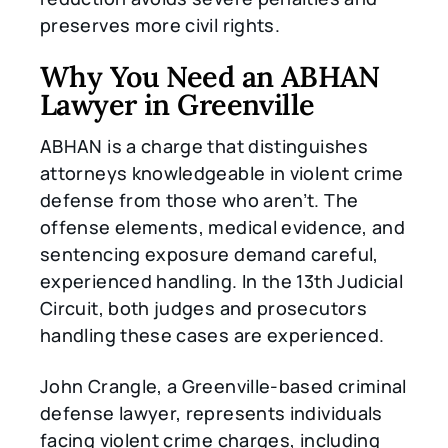
preserves more civil rights.
Why You Need an ABHAN
Lawyer in Greenville
ABHAN is a charge that distinguishes
attorneys knowledgeable in violent crime
defense from those who aren’t. The
offense elements, medical evidence, and
sentencing exposure demand careful,
experienced handling. In the 13th Judicial
Circuit, both judges and prosecutors
handling these cases are experienced.
John Crangle, a Greenville-based criminal
defense lawyer, represents individuals
facing violent crime charges, including