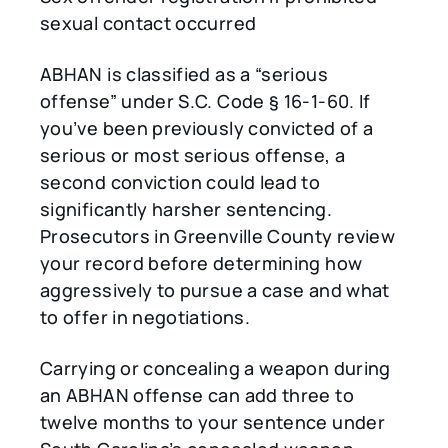
sexual contact occurred
ABHAN is classified as a “serious
offense” under S.C. Code § 16-1-60. If
you’ve been previously convicted of a
serious or most serious offense, a
second conviction could lead to
significantly harsher sentencing.
Prosecutors in Greenville County review
your record before determining how
aggressively to pursue a case and what
to offer in negotiations.
Carrying or concealing a weapon during
an ABHAN offense can add three to
twelve months to your sentence under