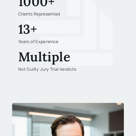
1000+
Clients Represented
13+
Years of Experience
Multiple
Not Guilty Jury Trial Verdicts