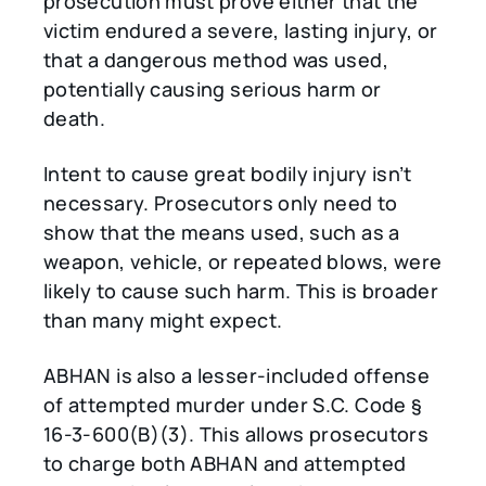
prosecution must prove either that the
victim endured a severe, lasting injury, or
that a dangerous method was used,
potentially causing serious harm or
death.
Intent to cause great bodily injury isn’t
necessary. Prosecutors only need to
show that the means used, such as a
weapon, vehicle, or repeated blows, were
likely to cause such harm. This is broader
than many might expect.
ABHAN is also a lesser-included offense
of attempted murder under S.C. Code §
16-3-600(B)(3). This allows prosecutors
to charge both ABHAN and attempted