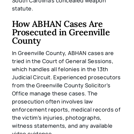
South Carolina’s concealed weapon
statute.
How ABHAN Cases Are
Prosecuted in Greenville
County
In Greenville County, ABHAN cases are
tried in the Court of General Sessions,
which handles all felonies in the 13th
Judicial Circuit. Experienced prosecutors
from the Greenville County Solicitor’s
Office manage these cases. The
prosecution often involves law
enforcement reports, medical records of
the victim’s injuries, photographs,
witness statements, and any available
video evidence.