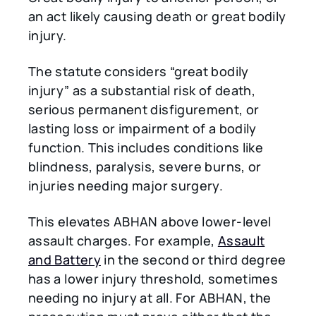
an act likely causing death or great bodily
injury.
The statute considers “great bodily
injury” as a substantial risk of death,
serious permanent disfigurement, or
lasting loss or impairment of a bodily
function. This includes conditions like
blindness, paralysis, severe burns, or
injuries needing major surgery.
This elevates ABHAN above lower-level
assault charges. For example,
Assault
and Battery
in the second or third degree
has a lower injury threshold, sometimes
needing no injury at all. For ABHAN, the