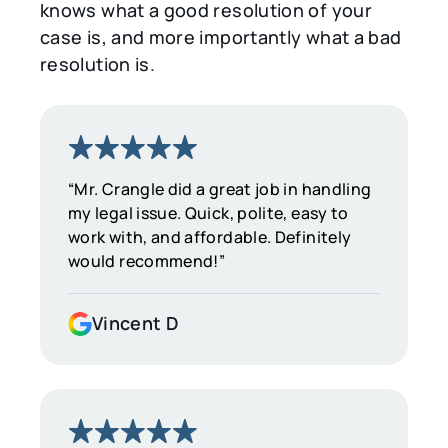
knows what a good resolution of your
case is, and more importantly what a bad
resolution is.
“Mr. Crangle did a great job in handling
my legal issue. Quick, polite, easy to
work with, and affordable. Definitely
would recommend!”
Vincent D