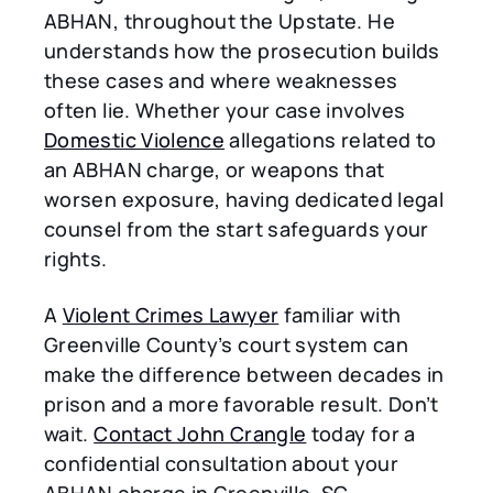
ABHAN, throughout the Upstate. He
understands how the prosecution builds
these cases and where weaknesses
often lie. Whether your case involves
Domestic Violence
allegations related to
an ABHAN charge, or weapons that
worsen exposure, having dedicated legal
counsel from the start safeguards your
rights.
A
Violent Crimes Lawyer
familiar with
Greenville County’s court system can
make the difference between decades in
prison and a more favorable result. Don’t
wait.
Contact John Crangle
today for a
confidential consultation about your