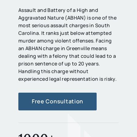
Assault and Battery of a High and
Aggravated Nature (ABHAN) is one of the
most serious assault charges in South
Carolina. It ranks just below attempted
murder among violent offenses. Facing
an ABHAN charge in Greenville means
dealing with a felony that could lead to a
prison sentence of up to 20 years.
Handling this charge without
experienced legal representation is risky.
Free Consultation