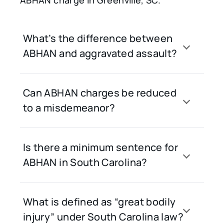
ABHAN charge in Greenville, SC.
What’s the difference between
ABHAN and aggravated assault?
Can ABHAN charges be reduced
to a misdemeanor?
Is there a minimum sentence for
ABHAN in South Carolina?
What is defined as “great bodily
injury” under South Carolina law?