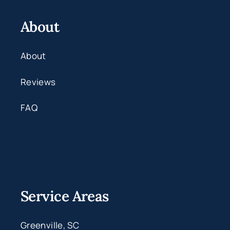
About
About
Reviews
FAQ
Service Areas
Greenville, SC