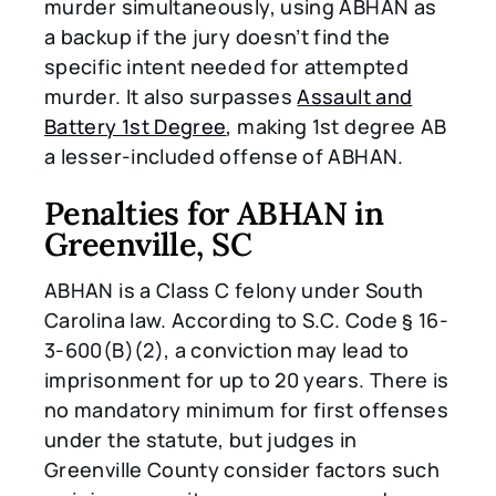
murder simultaneously, using ABHAN as
a backup if the jury doesn’t find the
specific intent needed for attempted
murder. It also surpasses
Assault and
Battery 1st Degree
, making 1st degree AB
a lesser-included offense of ABHAN.
Penalties for ABHAN in
Greenville, SC
ABHAN is a Class C felony under South
Carolina law. According to S.C. Code § 16-
3-600(B)(2), a conviction may lead to
imprisonment for up to 20 years. There is
no mandatory minimum for first offenses
under the statute, but judges in
Greenville County consider factors such