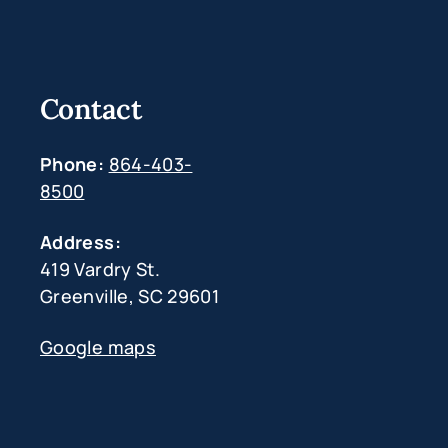
Contact
Phone:
864-403-
8500
Address:
419 Vardry St.
Greenville, SC 29601
Google maps