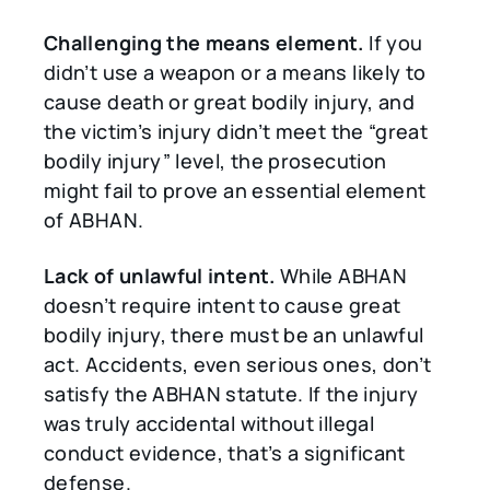
Challenging the means element.
If you
didn’t use a weapon or a means likely to
cause death or great bodily injury, and
the victim’s injury didn’t meet the “great
bodily injury” level, the prosecution
might fail to prove an essential element
of ABHAN.
Lack of unlawful intent.
While ABHAN
doesn’t require intent to cause great
bodily injury, there must be an unlawful
act. Accidents, even serious ones, don’t
satisfy the ABHAN statute. If the injury
was truly accidental without illegal
conduct evidence, that’s a significant
defense.