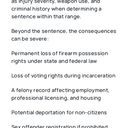
as injury severity, weapon use, and
criminal history when determining a
sentence within that range.
Beyond the sentence, the consequences
can be severe:
Permanent loss of firearm possession
rights under state and federal law
Loss of voting rights during incarceration
A felony record affecting employment,
professional licensing, and housing
Potential deportation for non-citizens
Sex offender registration if prohibited