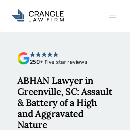
250+
Five star reviews
ABHAN Lawyer in
Greenville, SC: Assault
& Battery of a High
and Aggravated
Nature