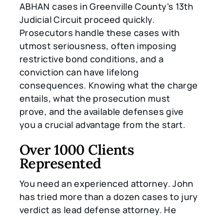
ABHAN cases in Greenville County’s 13th
Judicial Circuit proceed quickly.
Prosecutors handle these cases with
utmost seriousness, often imposing
restrictive bond conditions, and a
conviction can have lifelong
consequences. Knowing what the charge
entails, what the prosecution must
prove, and the available defenses give
you a crucial advantage from the start.
Over 1000 Clients
Represented
You need an experienced attorney. John
has tried more than a dozen cases to jury
verdict as lead defense attorney. He