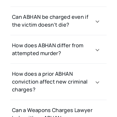
Can ABHAN be charged even if
the victim doesn’t die?
How does ABHAN differ from
attempted murder?
How does a prior ABHAN
conviction affect new criminal
charges?
Can a Weapons Charges Lawyer