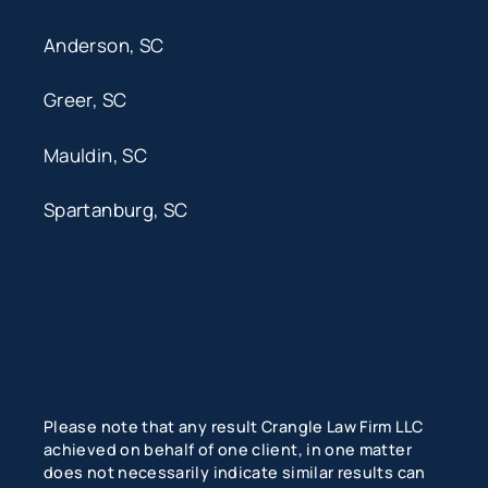
Anderson, SC
Greer, SC
Mauldin, SC
Spartanburg, SC
Please note that any result Crangle Law Firm LLC
achieved on behalf of one client, in one matter
does not necessarily indicate similar results can