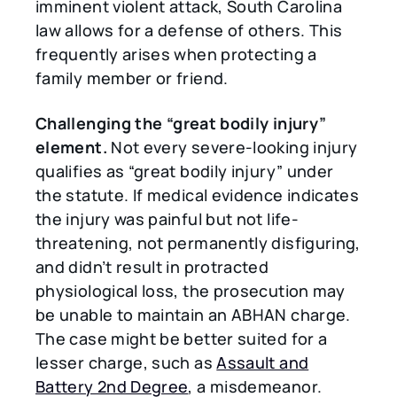
imminent violent attack, South Carolina
law allows for a defense of others. This
frequently arises when protecting a
family member or friend.
Challenging the
“
great bodily injury
”
element.
Not every severe-looking injury
qualifies as “great bodily injury” under
the statute. If medical evidence indicates
the injury was painful but not life-
threatening, not permanently disfiguring,
and didn’t result in protracted
physiological loss, the prosecution may
be unable to maintain an ABHAN charge.
The case might be better suited for a
lesser charge, such as
Assault and
Battery 2nd Degree
, a misdemeanor.