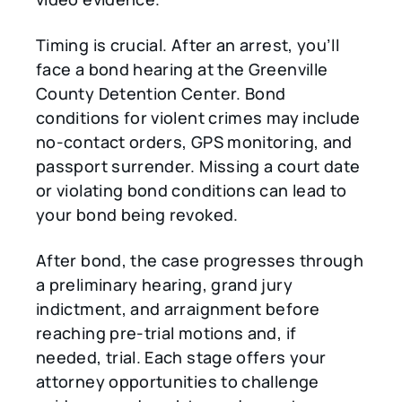
Timing is crucial. After an arrest, you’ll
face a bond hearing at the Greenville
County Detention Center. Bond
conditions for violent crimes may include
no-contact orders, GPS monitoring, and
passport surrender. Missing a court date
or violating bond conditions can lead to
your bond being revoked.
After bond, the case progresses through
a preliminary hearing, grand jury
indictment, and arraignment before
reaching pre-trial motions and, if
needed, trial. Each stage offers your
attorney opportunities to challenge