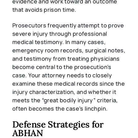
evidence and work toward an outcome
that avoids prison time.
Prosecutors frequently attempt to prove
severe injury through professional
medical testimony. In many cases,
emergency room records, surgical notes,
and testimony from treating physicians
become central to the prosecution’s
case. Your attorney needs to closely
examine these medical records since the
injury characterization, and whether it
meets the “great bodily injury” criteria,
often becomes the case’s linchpin.
Defense Strategies for
ABHAN