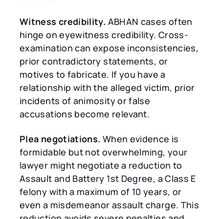
Witness credibility.
ABHAN cases often
hinge on eyewitness credibility. Cross-
examination can expose inconsistencies,
prior contradictory statements, or
motives to fabricate. If you have a
relationship with the alleged victim, prior
incidents of animosity or false
accusations become relevant.
Plea negotiations.
When evidence is
formidable but not overwhelming, your
lawyer might negotiate a reduction to
Assault and Battery 1st Degree, a Class E
felony with a maximum of 10 years, or
even a misdemeanor assault charge. This
reduction avoids severe penalties and