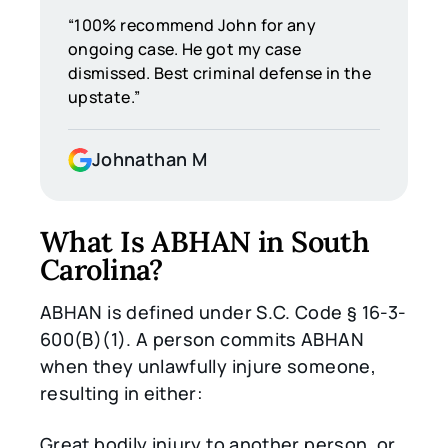
“100% recommend John for any
ongoing case. He got my case
dismissed. Best criminal defense in the
upstate.”
Johnathan M
What Is ABHAN in South
Carolina?
ABHAN is defined under S.C. Code § 16-3-
600(B)(1). A person commits ABHAN
when they unlawfully injure someone,
resulting in either:
Great bodily injury to another person, or