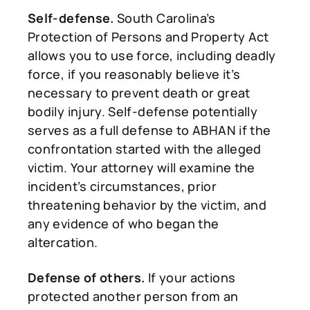
Self-defense.
South Carolina’s
Protection of Persons and Property Act
allows you to use force, including deadly
force, if you reasonably believe it’s
necessary to prevent death or great
bodily injury. Self-defense potentially
serves as a full defense to ABHAN if the
confrontation started with the alleged
victim. Your attorney will examine the
incident’s circumstances, prior
threatening behavior by the victim, and
any evidence of who began the
altercation.
Defense of others.
If your actions
protected another person from an