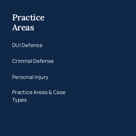
Practice
Areas
DUI Defense
Criminal Defense
Personal Injury
Practice Areas & Case
Types