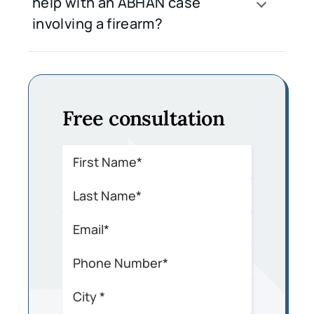
help with an ABHAN case
involving a firearm?
Free consultation