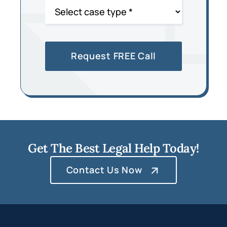
Get The Best Legal Help Today!
Contact Us Now