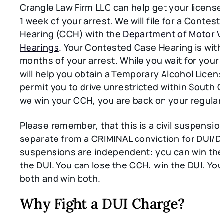
Crangle Law Firm LLC can help get your licens
1 week of your arrest. We will file for a Conte
Hearing (CCH) with the
Department of Motor 
Hearings
. Your Contested Case Hearing is wit
months of your arrest. While you wait for you
will help you obtain a Temporary Alcohol Licens
permit you to drive unrestricted within South C
we win your CCH, you are back on your regular
Please remember, that this is a civil suspensio
separate from a CRIMINAL conviction for DUI
suspensions are independent: you can win th
the DUI. You can lose the CCH, win the DUI. Yo
both and win both.
Why Fight a DUI Charge?