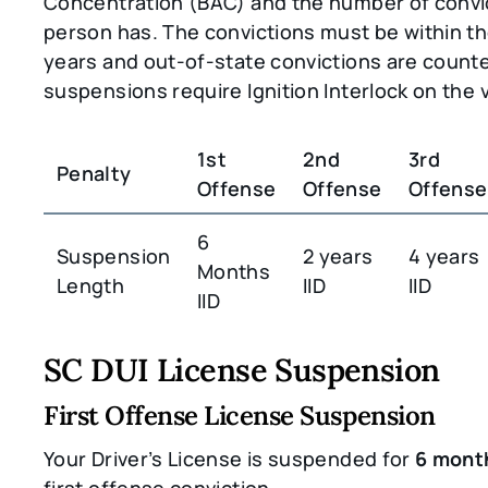
Concentration (BAC) and the number of convi
person has. The convictions must be within the
years and out-of-state convictions are counted
suspensions require Ignition Interlock on the v
1st
2nd
3rd
Penalty
Offense
Offense
Offense
6
Suspension
2 years
4 years
Months
Length
IID
IID
IID
SC DUI License Suspension
First Offense License Suspension
Your Driver’s License is suspended for
6 mont