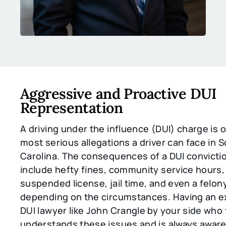
Aggressive and Proactive DUI
Representation
A driving under the influence (DUI) charge is 
most serious allegations a driver can face in 
Carolina. The consequences of a DUI convicti
include hefty fines, community service hours,
suspended license, jail time, and even a felon
depending on the circumstances. Having an 
DUI lawyer like John Crangle by your side who
understands these issues and is always aware