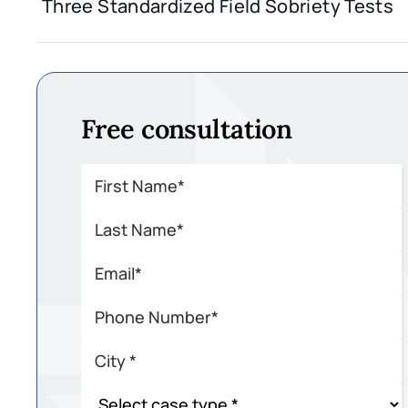
Three Standardized Field Sobriety Tests
Free consultation