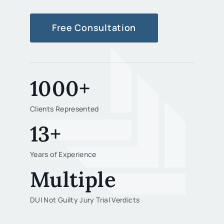
Free Consultation
1000+
Clients Represented
13+
Years of Experience
Multiple
DUI Not Guilty Jury Trial Verdicts