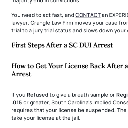
majority end in convictions.
You need to act fast, and
CONTACT
an EXPERI
lawyer. Crangle Law Firm moves your case fr
trial to a jury trial status and slows down your
First Steps After a SC DUI Arrest
How to Get Your License Back After 
Arrest
If you
Refused
to give a breath sample or
Regi
.015
or greater, South Carolina’s Implied Cons
requires that your license be suspended. The o
take your license at the jail.