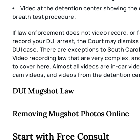
Video at the detention center showing the 
breath test procedure.
If law enforcement does not video record, or fa
record your DUI arrest, the Court may dismiss 
DUI case. There are exceptions to South Carol
Video recording law that are very complex, an
to cover here. Almost all videos are in-car vid
cam videos, and videos from the detention ce
DUI Mugshot Law
Removing Mugshot Photos Online
Start with Free Consult