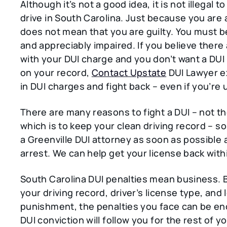
Although it’s not a good idea, it is not illegal t
drive in South Carolina. Just because you are
does not mean that you are guilty. You must b
and appreciably impaired. If you believe there
with your DUI charge and you don’t want a DUI
on your record,
Contact Upstate
DUI Lawyer e
in DUI charges and fight back – even if you’re 
There are many reasons to fight a DUI – not th
which is to keep your clean driving record – s
a Greenville DUI attorney as soon as possible 
arrest. We can help get your license back with
South Carolina DUI penalties mean business. 
your driving record, driver’s license type, and l
punishment, the penalties you face can be e
DUI conviction will follow you for the rest of you