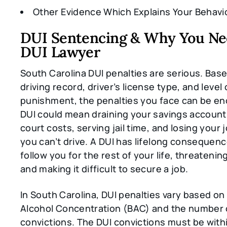
Other Evidence Which Explains Your Behavi
DUI Sentencing & Why You Ne
DUI Lawyer
South Carolina DUI penalties are serious. Bas
driving record, driver’s license type, and level 
punishment, the penalties you face can be e
DUI could mean draining your savings account 
court costs, serving jail time, and losing your
you can’t drive. A DUI has lifelong consequenc
follow you for the rest of your life, threatenin
and making it difficult to secure a job.
In South Carolina, DUI penalties vary based on
Alcohol Concentration (BAC) and the number o
convictions. The DUI convictions must be withi