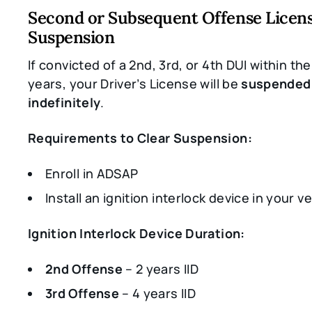
Second or Subsequent Offense Licen
Suspension
If convicted of a 2nd, 3rd, or 4th DUI within the
years, your Driver’s License will be
suspended
indefinitely
.
Requirements to Clear Suspension:
Enroll in ADSAP
Install an ignition interlock device in your v
Ignition Interlock Device Duration:
2nd Offense
– 2 years IID
3rd Offense
– 4 years IID