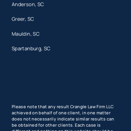
Anderson, SC
Greer, SC
Mauldin, SC
Spartanburg, SC
Please note that any result Crangle Law Firm LLC
achieved on behalf of one client, in one matter
does not necessarily indicate similar results can
be obtained for other clients. Each case is