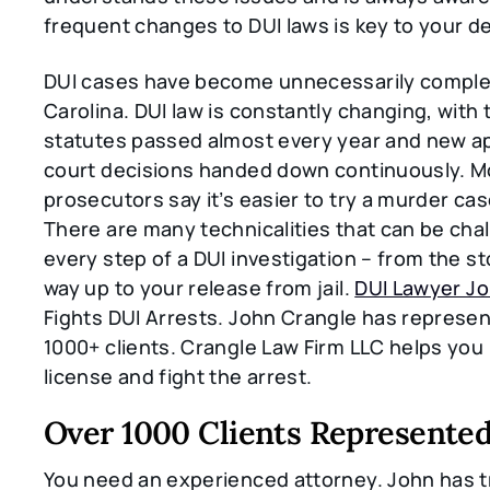
frequent changes to DUI laws is key to your d
DUI cases have become unnecessarily comple
Carolina. DUI law is constantly changing, with
statutes passed almost every year and new a
court decisions handed down continuously. M
prosecutors say it’s easier to try a murder cas
There are many technicalities that can be cha
every step of a DUI investigation – from the st
way up to your release from jail.
DUI Lawyer J
Fights DUI Arrests. John Crangle has represe
1000+ clients. Crangle Law Firm LLC helps you
license and fight the arrest.
Over 1000 Clients Represente
You need an experienced attorney. John has t