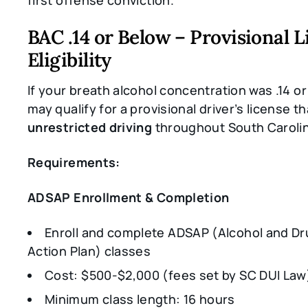
first offense conviction.
BAC .14 or Below – Provisional 
Eligibility
If your breath alcohol concentration was .14 o
may qualify for a provisional driver’s license th
unrestricted driving
throughout South Caroli
Requirements:
ADSAP Enrollment & Completion
Enroll and complete ADSAP (Alcohol and Dr
Action Plan) classes
Cost: $500-$2,000 (fees set by SC DUI Law
Minimum class length: 16 hours