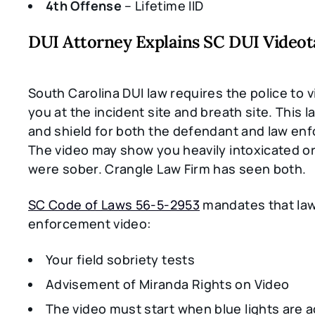
4th Offense
– Lifetime IID
DUI Attorney Explains SC DUI Video
South Carolina DUI law requires the police to 
you at the incident site and breath site. This l
and shield for both the defendant and law en
The video may show you heavily intoxicated or
were sober. Crangle Law Firm has seen both.
SC Code of Laws 56-5-2953
mandates that la
enforcement video:
Your field sobriety tests
Advisement of Miranda Rights on Video
The video must start when blue lights are a