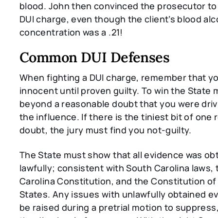
blood. John then convinced the prosecutor to
DUI charge, even though the client’s blood alc
concentration was a .21!
Common DUI Defenses
When fighting a DUI charge, remember that y
innocent until proven guilty. To win the State
beyond a reasonable doubt that you were driv
the influence. If there is the tiniest bit of on
doubt, the jury must find you not-guilty.
The State must show that all evidence was ob
lawfully; consistent with South Carolina laws,
Carolina Constitution, and the Constitution of
States. Any issues with unlawfully obtained e
be raised during a pretrial motion to suppress,