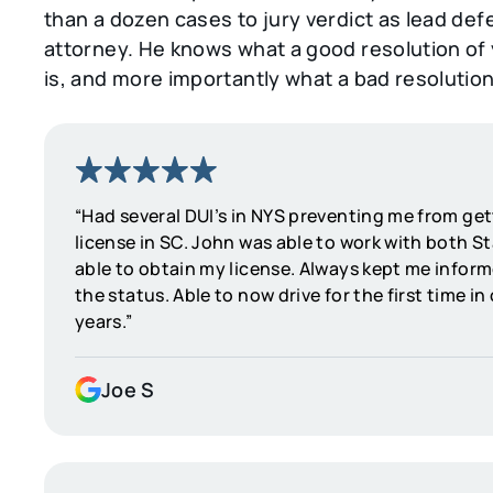
than a dozen cases to jury verdict as lead de
attorney. He knows what a good resolution of
is, and more importantly what a bad resolution 
“Had several DUI’s in NYS preventing me from ge
license in SC. John was able to work with both S
able to obtain my license. Always kept me inform
the status. Able to now drive for the first time in
years.”
Joe S