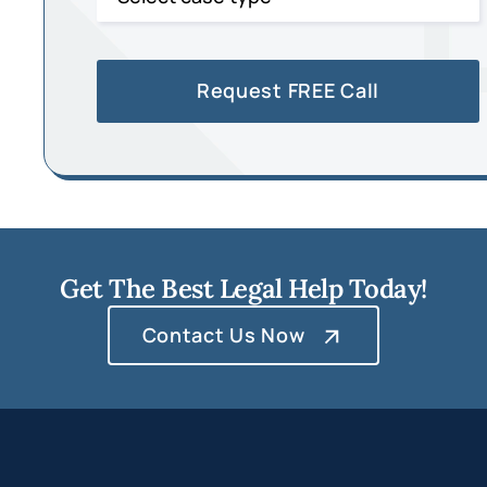
Get The Best Legal Help Today!
Contact Us Now