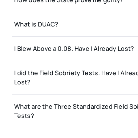
What is DUAC?
I Blew Above a 0.08. Have I Already Lost?
I did the Field Sobriety Tests. Have I Alrea
Lost?
What are the Three Standardized Field So
Tests?