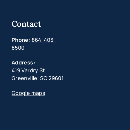
Contact
Phone:
864-403-
8500
Address:
419 Vardry St.
Greenville, SC 29601
Google maps