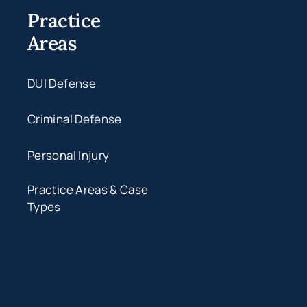
Practice
Areas
DUI Defense
Criminal Defense
Personal Injury
Practice Areas & Case
Types