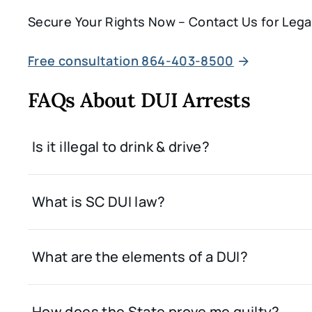
Secure Your Rights Now – Contact Us for Lega
Free consultation 864-403-8500
FAQs About DUI Arrests
Is it illegal to drink & drive?
What is SC DUI law?
What are the elements of a DUI?
How does the State prove me guilty?