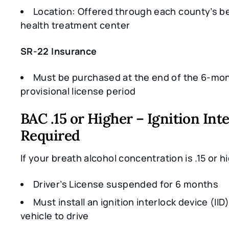
Location: Offered through each county’s b
health treatment center
SR-22 Insurance
Must be purchased at the end of the 6-mo
provisional license period
BAC .15 or Higher – Ignition Int
Required
If your breath alcohol concentration is .15 or h
Driver’s License suspended for 6 months
Must install an ignition interlock device (IID)
vehicle to drive