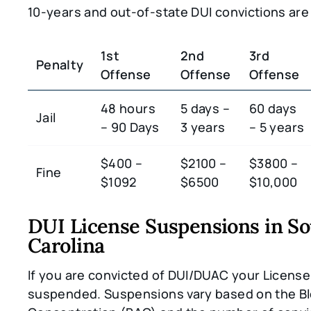
10-years and out-of-state DUI convictions are
1st
2nd
3rd
Penalty
Offense
Offense
Offense
48 hours
5 days –
60 days
Jail
– 90 Days
3 years
– 5 years
$400 –
$2100 –
$3800 –
Fine
$1092
$6500
$10,000
DUI License Suspensions in S
Carolina
If you are convicted of DUI/DUAC your License 
suspended. Suspensions vary based on the Bl