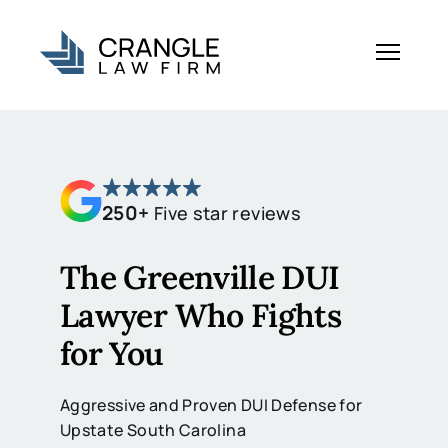
250+
Five star reviews
The Greenville DUI
Lawyer Who Fights
for You
Aggressive and Proven DUI Defense for
Upstate South Carolina