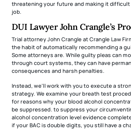
threatening your future and making it difficult
job.
DUI Lawyer John Crangle’s Pro
Trial attorney John Crangle at Crangle Law Firm
the habit of automatically recommending a gui
Some attorneys are. While guilty pleas can mo
through court systems, they can have perma
consequences and harsh penalties.
Instead, we’ll work with you to execute a str
strategy. We examine your breath test proced
for reasons why your blood alcohol concentra
be suppressed. to suppress your circumventi
alcohol concentration level evidence complete
if your BAC is double digits, you still have a c