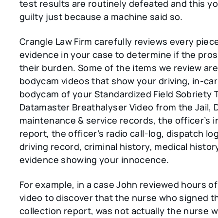
test results are routinely defeated and this y
guilty just because a machine said so.
Crangle Law Firm carefully reviews every piec
evidence in your case to determine if the pro
their burden. Some of the items we review are:
bodycam videos that show your driving, in-ca
bodycam of your Standardized Field Sobriety 
Datamaster Breathalyser Video from the Jail,
maintenance & service records, the officer’s i
report, the officer’s radio call-log, dispatch lo
driving record, criminal history, medical histor
evidence showing your innocence.
For example, in a case John reviewed hours o
video to discover that the nurse who signed t
collection report, was not actually the nurse 