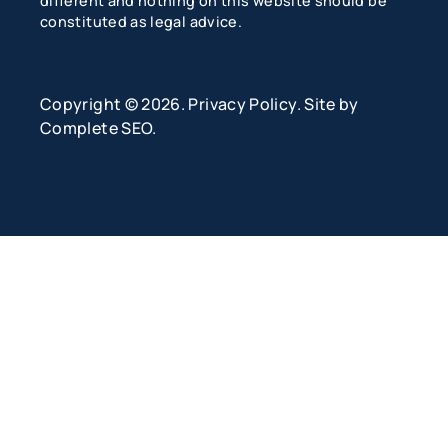
different and nothing on this website should be
constituted as legal advice.
Copyright © 2026.
Privacy Policy
. Site by
Complete SEO
.