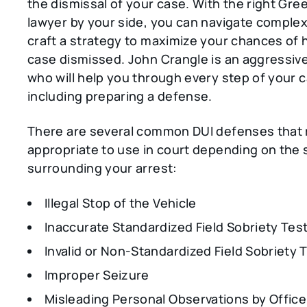
the dismissal of your case. With the right Gree
lawyer by your side, you can navigate comple
craft a strategy to maximize your chances of 
case dismissed. John Crangle is an aggressiv
who will help you through every step of your 
including preparing a defense.
There are several common DUI defenses that
appropriate to use in court depending on the 
surrounding your arrest:
Illegal Stop of the Vehicle
Inaccurate Standardized Field Sobriety Tes
Invalid or Non-Standardized Field Sobriety 
Improper Seizure
Misleading Personal Observations by Office