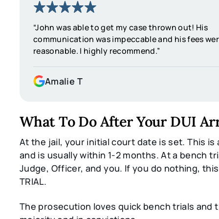
“John was able to get my case thrown out! His
communication was impeccable and his fees wer
reasonable. I highly recommend.”
Amalie T
What To Do After Your DUI Ar
At the jail, your initial court date is set. This is
and is usually within 1-2 months. At a bench trial
Judge, Officer, and you. If you do nothing, thi
TRIAL.
The prosecution loves quick bench trials and 