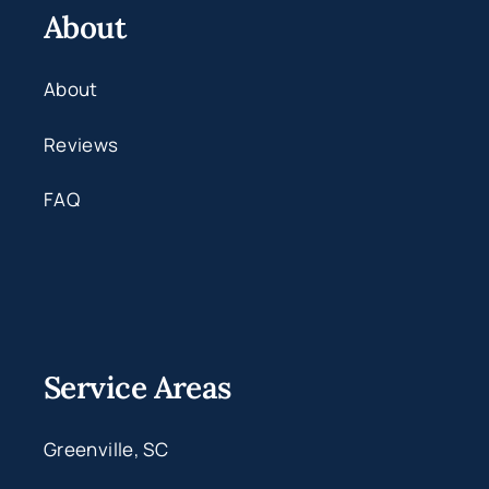
About
About
Reviews
FAQ
Service Areas
Greenville, SC