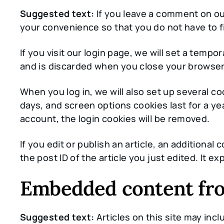
Suggested text:
If you leave a comment on ou
your convenience so that you do not have to fi
If you visit our login page, we will set a tem
and is discarded when you close your browser
When you log in, we will also set up several c
days, and screen options cookies last for a yea
account, the login cookies will be removed.
If you edit or publish an article, an additiona
the post ID of the article you just edited. It exp
Embedded content fro
Suggested text:
Articles on this site may in