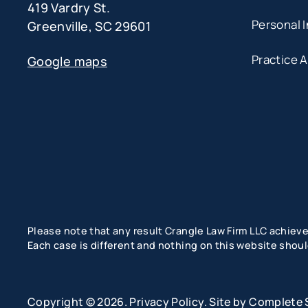
419 Vardry St.
Personal I
Greenville, SC 29601
Practice 
Google maps
Please note that any result Crangle Law Firm LLC achieved
Each case is different and nothing on this website shoul
Copyright © 2026.
Privacy Policy
. Site by
Complete 