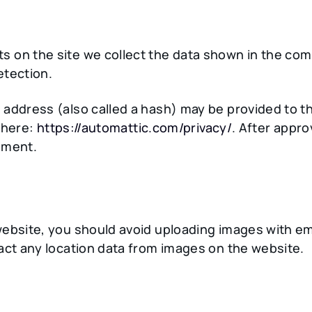
 on the site we collect the data shown in the comm
etection.
ddress (also called a hash) may be provided to the 
e here:
https://automattic.com/privacy/
. After appro
omment.
website, you should avoid uploading images with e
act any location data from images on the website.