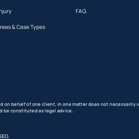
njury
FAQ
Areas & Case Types
 on behalf of one client, in one matter does not necessarily in
d be constituted as legal advice.
SEO
.