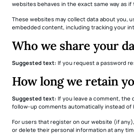
websites behaves in the exact same way as if t
These websites may collect data about you, us
embedded content, including tracking your int
Who we share your da
Suggested text:
If you request a password res
How long we retain yo
Suggested text:
If you leave a comment, the 
follow-up comments automatically instead of 
For users that register on our website (if any),
or delete their personal information at any t