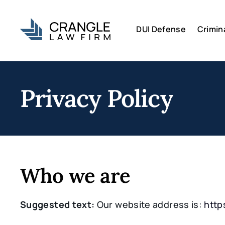
DUI Defense
Crimin
Privacy Policy
Who we are
Suggested text:
Our website address is:
http