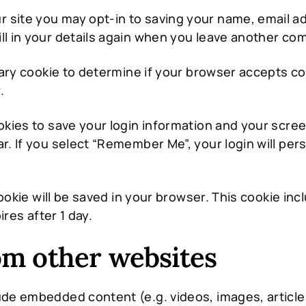
r site you may opt-in to saving your name, email a
ll in your details again when you leave another com
porary cookie to determine if your browser accepts c
.
ookies to save your login information and your scree
r. If you select “Remember Me”, your login will pers
l cookie will be saved in your browser. This cookie i
ires after 1 day.
m other websites
clude embedded content (e.g. videos, images, artic