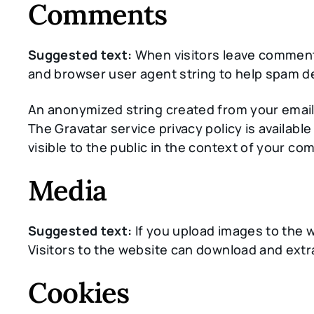
Comments
Suggested text:
When visitors leave comments
and browser user agent string to help spam d
An anonymized string created from your email a
The Gravatar service privacy policy is availabl
visible to the public in the context of your c
Media
Suggested text:
If you upload images to the 
Visitors to the website can download and extr
Cookies