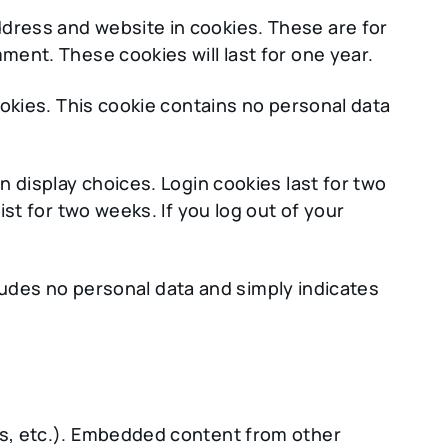
ddress and website in cookies. These are for
ment. These cookies will last for one year.
ookies. This cookie contains no personal data
n display choices. Login cookies last for two
ist for two weeks. If you log out of your
ncludes no personal data and simply indicates
les, etc.). Embedded content from other