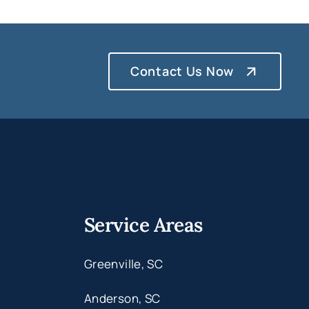
Contact Us Now
Service Areas
Greenville, SC
Anderson, SC