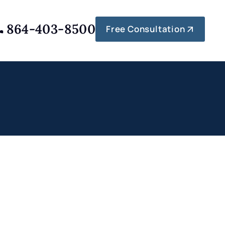
864-403-8500
Free Consultation