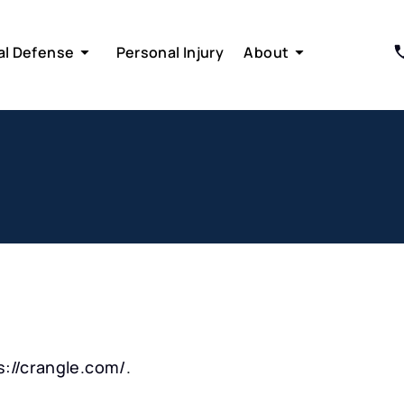
al Defense
Personal Injury
About
s://crangle.com/
.