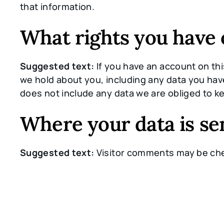
that information.
What rights you have 
Suggested text:
If you have an account on thi
we hold about you, including any data you hav
does not include any data we are obliged to ke
Where your data is se
Suggested text:
Visitor comments may be ch