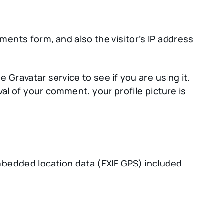
ents form, and also the visitor’s IP address
Gravatar service to see if you are using it.
val of your comment, your profile picture is
mbedded location data (EXIF GPS) included.