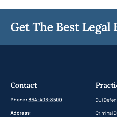
Get The Best Legal 
Contact
Practi
Phone:
864-403-8500
DUI Defen
Address:
Criminal 