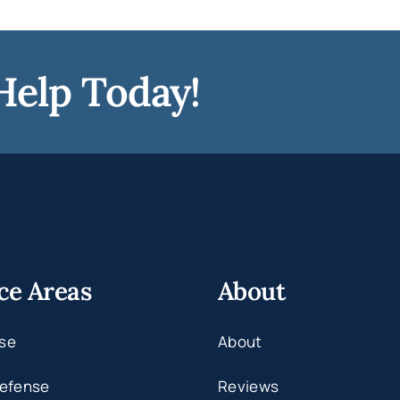
Help Today!
ce Areas
About
se
About
Defense
Reviews