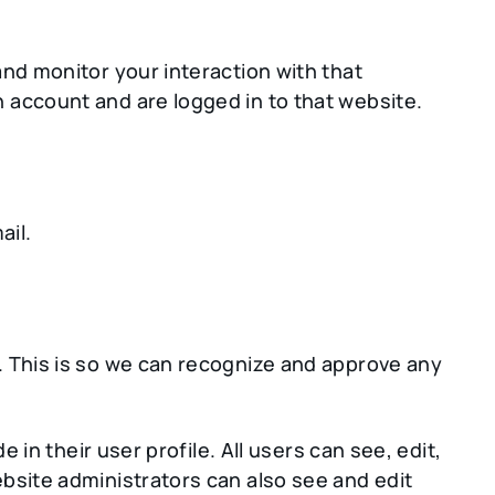
nd monitor your interaction with that
 account and are logged in to that website.
ail.
. This is so we can recognize and approve any
 in their user profile. All users can see, edit,
bsite administrators can also see and edit