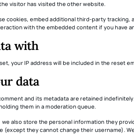
he visitor has visited the other website.
e cookies, embed additional third-party tracking, a
eraction with the embedded content if you have an
ta with
et, your IP address will be included in the reset em
ur data
comment and its metadata are retained indefinitely
holding them in a moderation queue.
 we also store the personal information they provide
ime (except they cannot change their username). We