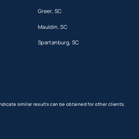
Greer, SC
Mauldin, SC
Spartanburg, SC
dicate similar results can be obtained for other clients.