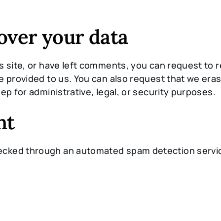
over your data
s site, or have left comments, you can request to r
e provided to us. You can also request that we era
ep for administrative, legal, or security purposes.
nt
ecked through an automated spam detection servi