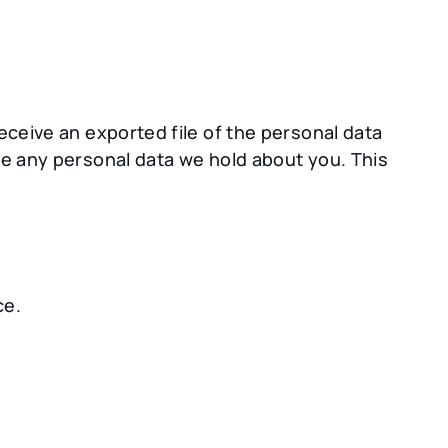
eceive an exported file of the personal data
se any personal data we hold about you. This
ce.