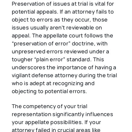
Preservation of issues at trial is vital for
potential appeals. If an attorney fails to
object to errors as they occur, those
issues usually aren’t reviewable on
appeal. The appellate court follows the
“preservation of error” doctrine, with
unpreserved errors reviewed under a
tougher “plain error” standard. This
underscores the importance of having a
vigilant defense attorney during the trial
who is adept at recognizing and
objecting to potential errors.
The competency of your trial
representation significantly influences
your appellate possibilities. If your
attorney failed in crucial areas like