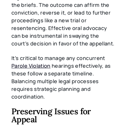
the briefs. The outcome can affirm the
conviction, reverse it, or lead to further
proceedings like a new trial or
resentencing. Effective oral advocacy
can be instrumental in swaying the
court’s decision in favor of the appellant.
It’s critical to manage any concurrent
Parole Violation
hearings effectively, as
these follow a separate timeline.
Balancing multiple legal processes
requires strategic planning and
coordination.
Preserving Issues for
Appeal