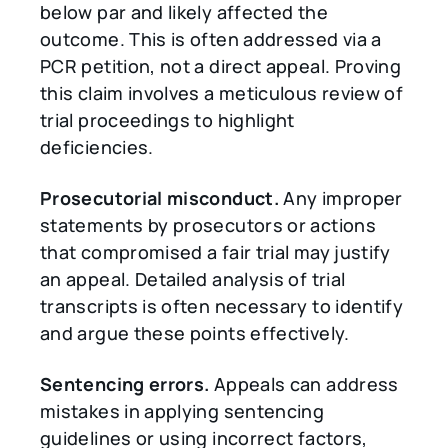
below par and likely affected the
outcome. This is often addressed via a
PCR petition, not a direct appeal. Proving
this claim involves a meticulous review of
trial proceedings to highlight
deficiencies.
Prosecutorial misconduct.
Any improper
statements by prosecutors or actions
that compromised a fair trial may justify
an appeal. Detailed analysis of trial
transcripts is often necessary to identify
and argue these points effectively.
Sentencing errors.
Appeals can address
mistakes in applying sentencing
guidelines or using incorrect factors,