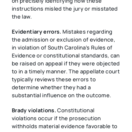
on precisely identifying how these
instructions misled the jury or misstated
the law.
Evidentiary errors.
Mistakes regarding
the admission or exclusion of evidence,
in violation of South Carolina’s Rules of
Evidence or constitutional standards, can
be raised on appeal if they were objected
to in a timely manner. The appellate court
typically reviews these errors to
determine whether they had a
substantial influence on the outcome.
Brady violations.
Constitutional
violations occur if the prosecution
withholds material evidence favorable to