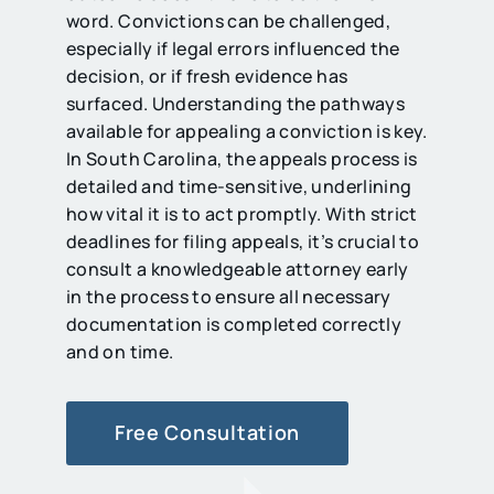
word. Convictions can be challenged,
especially if legal errors influenced the
decision, or if fresh evidence has
surfaced. Understanding the pathways
available for appealing a conviction is key.
In South Carolina, the appeals process is
detailed and time-sensitive, underlining
how vital it is to act promptly. With strict
deadlines for filing appeals, it’s crucial to
consult a knowledgeable attorney early
in the process to ensure all necessary
documentation is completed correctly
and on time.
Free Consultation