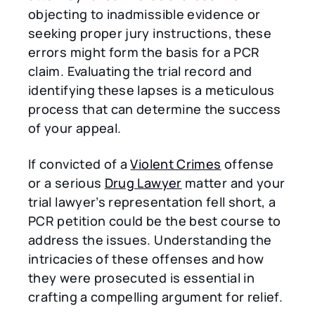
objecting to inadmissible evidence or
seeking proper jury instructions, these
errors might form the basis for a PCR
claim. Evaluating the trial record and
identifying these lapses is a meticulous
process that can determine the success
of your appeal.
If convicted of a
Violent Crimes
offense
or a serious
Drug Lawyer
matter and your
trial lawyer’s representation fell short, a
PCR petition could be the best course to
address the issues. Understanding the
intricacies of these offenses and how
they were prosecuted is essential in
crafting a compelling argument for relief.