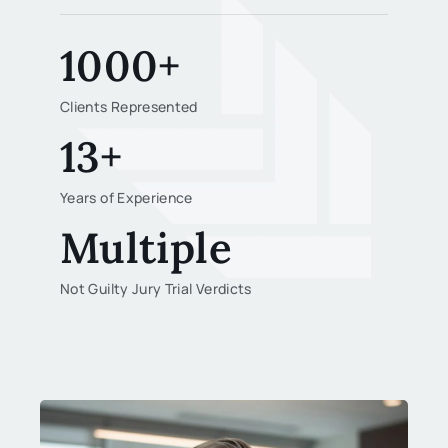
1000+
Clients Represented
13+
Years of Experience
Multiple
Not Guilty Jury Trial Verdicts