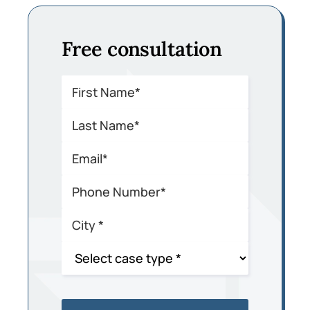
Free consultation