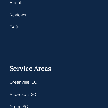
About
Reviews
FAQ
Service Areas
Greenville, SC
Anderson, SC
Greer, SC