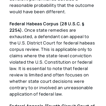
reasonable probability that the outcome
would have been different.
Federal Habeas Corpus (28 U.S.C. §
2254).
Once state remedies are
exhausted, a defendant can appeal to
the U.S. District Court for federal habeas
corpus review. This is applicable only to
claims where the state-level conviction
violated the U.S. Constitution or federal
law. It is essential to note that federal
review is limited and often focuses on
whether state court decisions were
contrary to or involved an unreasonable
application of federal law.
Federal Appeals (Fourth Circuit Court of