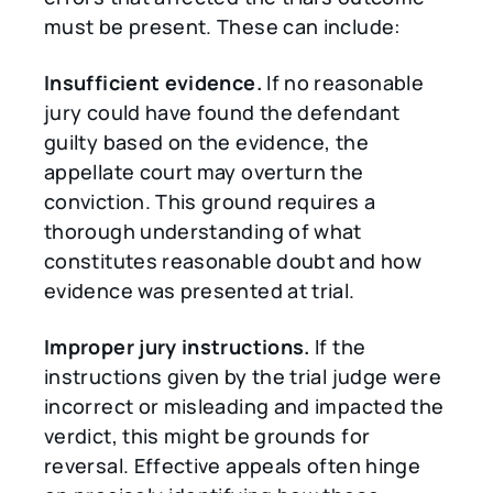
must be present. These can include:
Insufficient evidence.
If no reasonable
jury could have found the defendant
guilty based on the evidence, the
appellate court may overturn the
conviction. This ground requires a
thorough understanding of what
constitutes reasonable doubt and how
evidence was presented at trial.
Improper jury instructions.
If the
instructions given by the trial judge were
incorrect or misleading and impacted the
verdict, this might be grounds for
reversal. Effective appeals often hinge