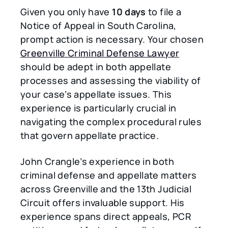
Given you only have
10 days
to file a
Notice of Appeal in South Carolina,
prompt action is necessary. Your chosen
Greenville Criminal Defense Lawyer
should be adept in both appellate
processes and assessing the viability of
your case’s appellate issues. This
experience is particularly crucial in
navigating the complex procedural rules
that govern appellate practice.
John Crangle’s experience in both
criminal defense and appellate matters
across Greenville and the 13th Judicial
Circuit offers invaluable support. His
experience spans direct appeals, PCR