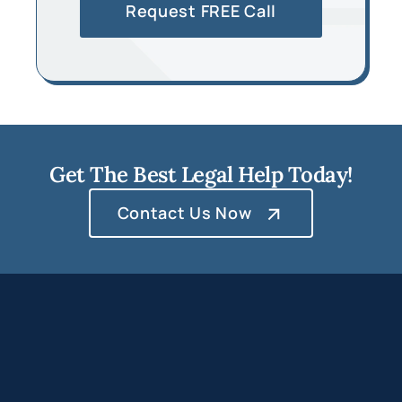
Get The Best Legal Help Today!
Contact Us Now