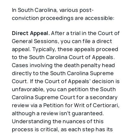
In South Carolina, various post-
conviction proceedings are accessible:
Direct Appeal.
After a trial in the Court of
General Sessions, you can file a direct
appeal. Typically, these appeals proceed
to the South Carolina Court of Appeals.
Cases involving the death penalty head
directly to the South Carolina Supreme
Court. If the Court of Appeals’ decision is
unfavorable, you can petition the South
Carolina Supreme Court for a secondary
review via a Petition for Writ of Certiorari,
although a review isn’t guaranteed.
Understanding the nuances of this
process is critical, as each step has its