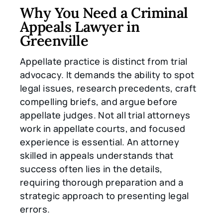
Why You Need a Criminal
Appeals Lawyer in
Greenville
Appellate practice is distinct from trial
advocacy. It demands the ability to spot
legal issues, research precedents, craft
compelling briefs, and argue before
appellate judges. Not all trial attorneys
work in appellate courts, and focused
experience is essential. An attorney
skilled in appeals understands that
success often lies in the details,
requiring thorough preparation and a
strategic approach to presenting legal
errors.