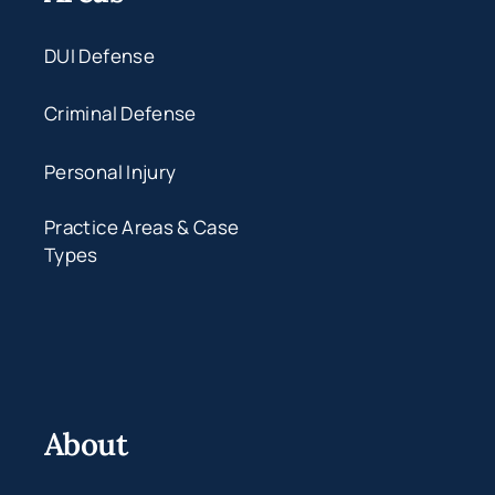
DUI Defense
Criminal Defense
Personal Injury
Practice Areas & Case
Types
About