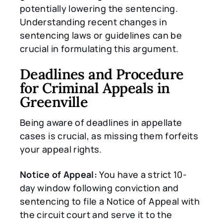
potentially lowering the sentencing.
Understanding recent changes in
sentencing laws or guidelines can be
crucial in formulating this argument.
Deadlines and Procedure
for Criminal Appeals in
Greenville
Being aware of deadlines in appellate
cases is crucial, as missing them forfeits
your appeal rights.
Notice of Appeal:
You have a strict 10-
day window following conviction and
sentencing to file a Notice of Appeal with
the circuit court and serve it to the