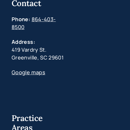
Contact
Phone:
864-403-
8500
Address:
419 Vardry St.
Greenville, SC 29601
Google maps
Practice
Areas