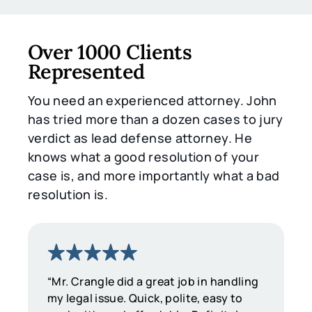
Over 1000 Clients
Represented
You need an experienced attorney. John
has tried more than a dozen cases to jury
verdict as lead defense attorney. He
knows what a good resolution of your
case is, and more importantly what a bad
resolution is.
“Mr. Crangle did a great job in handling
my legal issue. Quick, polite, easy to