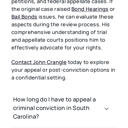
petitions, and federal appellate cases. If
the original case raised
Bond Hearings
or
Bail Bonds
issues, he can evaluate these
aspects during the review process. His
comprehensive understanding of trial
and appellate courts positions him to
effectively advocate for your rights.
Contact John Crangle
today to explore
your appeal or post-conviction options in
a confidential setting.
How long do I have to appeal a
criminal conviction in South
Carolina?