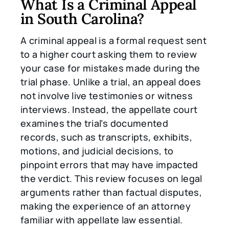
What Is a Criminal Appeal
in South Carolina?
A criminal appeal is a formal request sent
to a higher court asking them to review
your case for mistakes made during the
trial phase. Unlike a trial, an appeal does
not involve live testimonies or witness
interviews. Instead, the appellate court
examines the trial’s documented
records, such as transcripts, exhibits,
motions, and judicial decisions, to
pinpoint errors that may have impacted
the verdict. This review focuses on legal
arguments rather than factual disputes,
making the experience of an attorney
familiar with appellate law essential.