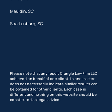
Mauldin, SC
Spartanburg, SC
Please note that any result Crangle Law Firm LLC
achieved on behalf of one client, in one matter
does not necessarily indicate similar results can
be obtained for other clients. Each case is
different and nothing on this website should be
constituted as legal advice.