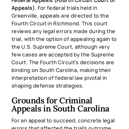
Appeals).
For federal trials held in
Greenville, appeals are directed to the
Fourth Circuit in Richmond. This court
reviews any legal errors made during the
trial, with the option of appealing again to
the U.S. Supreme Court, although very
few cases are accepted by the Supreme
Court. The Fourth Circuit’s decisions are
binding on South Carolina, making their
interpretation of federal law pivotal in
shaping defense strategies.
Grounds for Criminal
Appeals in South Carolina
For an appeal to succeed, concrete legal
errors that affected the trial’s outcome