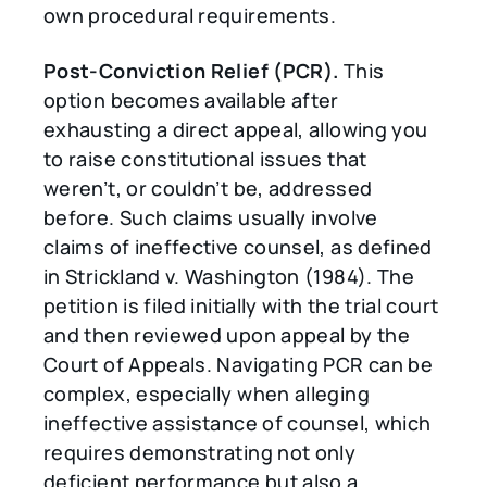
own procedural requirements.
Post-Conviction Relief (PCR).
This
option becomes available after
exhausting a direct appeal, allowing you
to raise constitutional issues that
weren’t, or couldn’t be, addressed
before. Such claims usually involve
claims of ineffective counsel, as defined
in Strickland v. Washington (1984). The
petition is filed initially with the trial court
and then reviewed upon appeal by the
Court of Appeals. Navigating PCR can be
complex, especially when alleging
ineffective assistance of counsel, which
requires demonstrating not only
deficient performance but also a