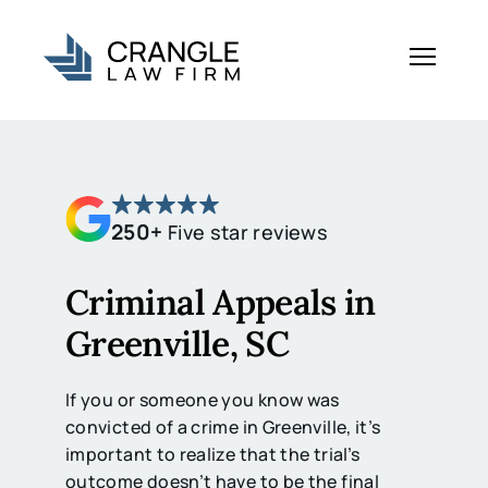
250+
Five star reviews
Criminal Appeals in
Greenville, SC
If you or someone you know was
convicted of a crime in Greenville, it’s
important to realize that the trial’s
outcome doesn’t have to be the final