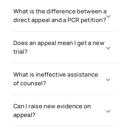
What is the difference between a
direct appeal and a PCR petition?
Does an appeal mean I get a new
trial?
What is ineffective assistance
of counsel?
Can I raise new evidence on
appeal?