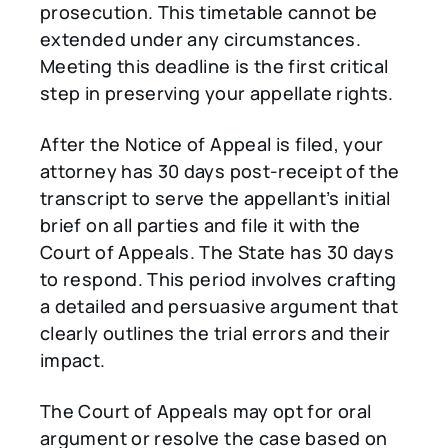
prosecution. This timetable cannot be
extended under any circumstances.
Meeting this deadline is the first critical
step in preserving your appellate rights.
After the Notice of Appeal is filed, your
attorney has 30 days post-receipt of the
transcript to serve the appellant’s initial
brief on all parties and file it with the
Court of Appeals. The State has 30 days
to respond. This period involves crafting
a detailed and persuasive argument that
clearly outlines the trial errors and their
impact.
The Court of Appeals may opt for oral
argument or resolve the case based on