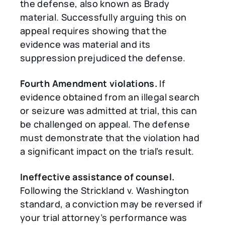
the defense, also known as Brady
material. Successfully arguing this on
appeal requires showing that the
evidence was material and its
suppression prejudiced the defense.
Fourth Amendment violations.
If
evidence obtained from an illegal search
or seizure was admitted at trial, this can
be challenged on appeal. The defense
must demonstrate that the violation had
a significant impact on the trial’s result.
Ineffective assistance of counsel.
Following the Strickland v. Washington
standard, a conviction may be reversed if
your trial attorney’s performance was