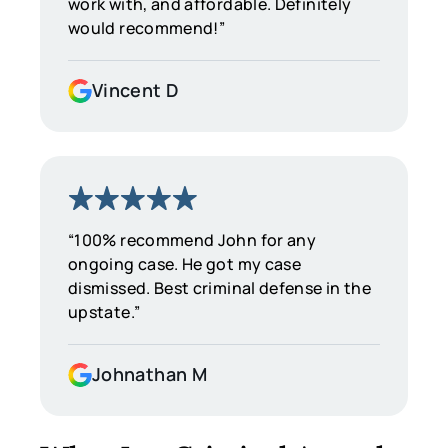
work with, and affordable. Definitely
would recommend!”
Vincent D
“100% recommend John for any
ongoing case. He got my case
dismissed. Best criminal defense in the
upstate.”
Johnathan M