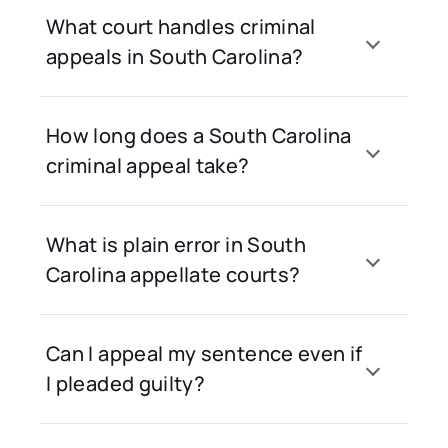
What court handles criminal
appeals in South Carolina?
How long does a South Carolina
criminal appeal take?
What is plain error in South
Carolina appellate courts?
Can I appeal my sentence even if
I pleaded guilty?