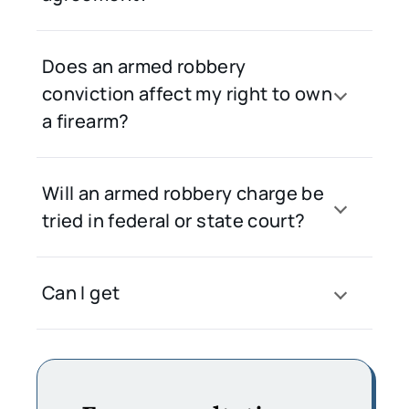
Does an armed robbery
conviction affect my right to own
a firearm?
Will an armed robbery charge be
tried in federal or state court?
Can I get