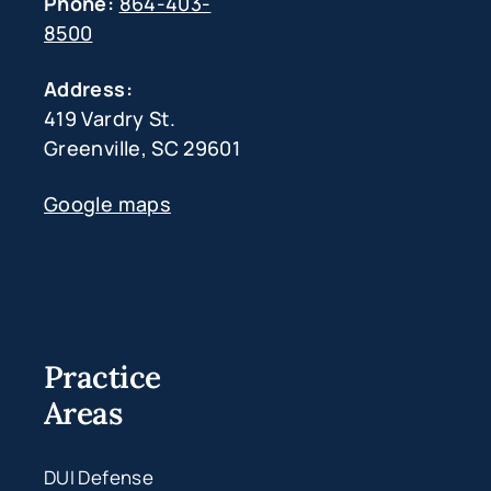
Phone:
864-403-
8500
Address:
419 Vardry St.
Greenville, SC 29601
Google maps
Practice
Areas
DUI Defense