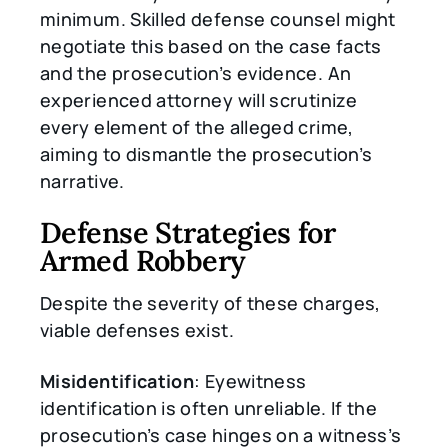
minimum. Skilled defense counsel might
negotiate this based on the case facts
and the prosecution’s evidence. An
experienced attorney will scrutinize
every element of the alleged crime,
aiming to dismantle the prosecution’s
narrative.
Defense Strategies for
Armed Robbery
Despite the severity of these charges,
viable defenses exist.
Misidentification
: Eyewitness
identification is often unreliable. If the
prosecution’s case hinges on a witness’s