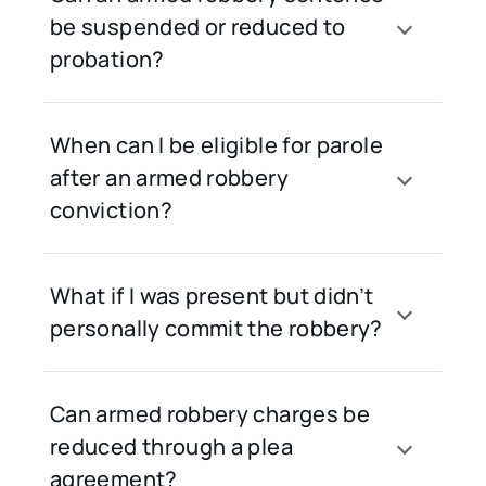
be suspended or reduced to
probation?
When can I be eligible for parole
after an armed robbery
conviction?
What if I was present but didn’t
personally commit the robbery?
Can armed robbery charges be
reduced through a plea
agreement?