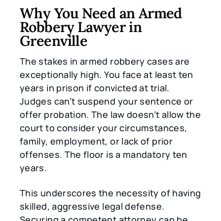
Why You Need an Armed
Robbery Lawyer in
Greenville
The stakes in armed robbery cases are
exceptionally high. You face at least ten
years in prison if convicted at trial.
Judges can’t suspend your sentence or
offer probation. The law doesn’t allow the
court to consider your circumstances,
family, employment, or lack of prior
offenses. The floor is a mandatory ten
years.
This underscores the necessity of having
skilled, aggressive legal defense.
Securing a competent attorney can be