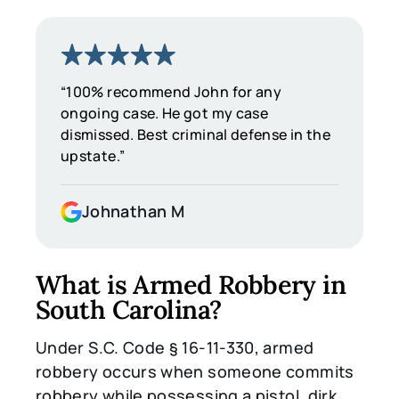
“100% recommend John for any
ongoing case. He got my case
dismissed. Best criminal defense in the
upstate.”
Johnathan M
What is Armed Robbery in
South Carolina?
Under S.C. Code § 16-11-330, armed
robbery occurs when someone commits
robbery while possessing a pistol, dirk,