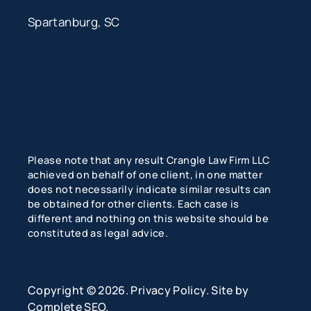
Spartanburg, SC
Please note that any result Crangle Law Firm LLC
achieved on behalf of one client, in one matter
does not necessarily indicate similar results can
be obtained for other clients. Each case is
different and nothing on this website should be
constituted as legal advice.
Copyright © 2026.
Privacy Policy
. Site by
Complete SEO
.