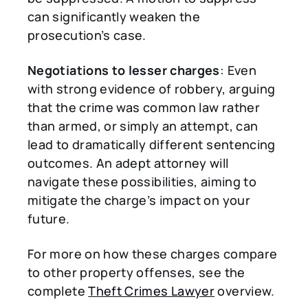
can significantly weaken the
prosecution’s case.
Negotiations to lesser charges
: Even
with strong evidence of robbery, arguing
that the crime was common law rather
than armed, or simply an attempt, can
lead to dramatically different sentencing
outcomes. An adept attorney will
navigate these possibilities, aiming to
mitigate the charge’s impact on your
future.
For more on how these charges compare
to other property offenses, see the
complete
Theft Crimes Lawyer
overview.