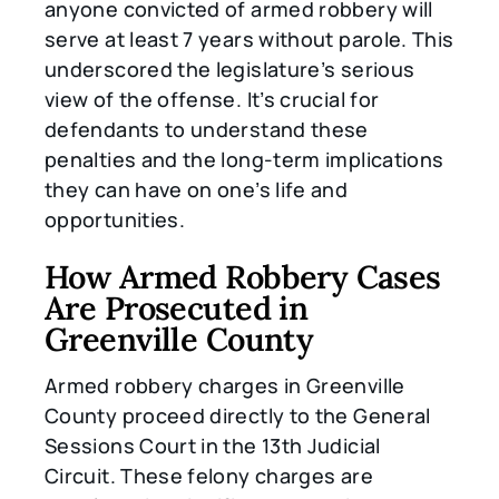
anyone convicted of armed robbery will
serve at least 7 years without parole. This
underscored the legislature’s serious
view of the offense. It’s crucial for
defendants to understand these
penalties and the long-term implications
they can have on one’s life and
opportunities.
How Armed Robbery Cases
Are Prosecuted in
Greenville County
Armed robbery charges in Greenville
County proceed directly to the General
Sessions Court in the 13th Judicial
Circuit. These felony charges are