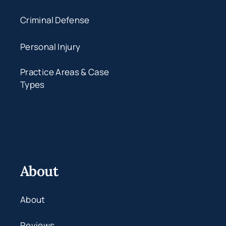
Criminal Defense
Personal Injury
Practice Areas & Case
Types
About
About
Reviews