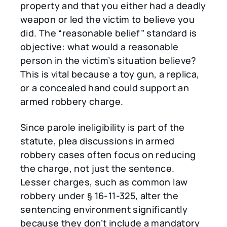
property and that you either had a deadly
weapon or led the victim to believe you
did. The “reasonable belief” standard is
objective: what would a reasonable
person in the victim’s situation believe?
This is vital because a toy gun, a replica,
or a concealed hand could support an
armed robbery charge.
Since parole ineligibility is part of the
statute, plea discussions in armed
robbery cases often focus on reducing
the charge, not just the sentence.
Lesser charges, such as common law
robbery under § 16-11-325, alter the
sentencing environment significantly
because they don’t include a mandatory