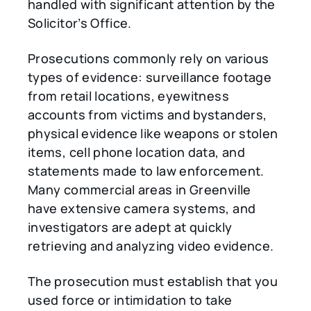
handled with significant attention by the
Solicitor’s Office.
Prosecutions commonly rely on various
types of evidence: surveillance footage
from retail locations, eyewitness
accounts from victims and bystanders,
physical evidence like weapons or stolen
items, cell phone location data, and
statements made to law enforcement.
Many commercial areas in Greenville
have extensive camera systems, and
investigators are adept at quickly
retrieving and analyzing video evidence.
The prosecution must establish that you
used force or intimidation to take