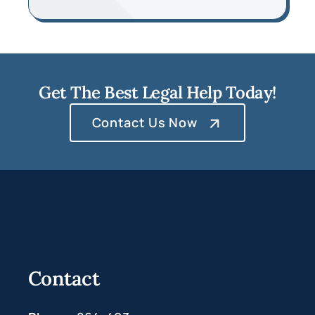
Get The Best Legal Help Today!
Contact Us Now
Contact