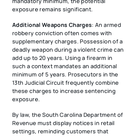
mandatory minimum, the potential
exposure remains significant.
Additional Weapons Charges
: An armed
robbery conviction often comes with
supplementary charges. Possession of a
deadly weapon during a violent crime can
add up to 20 years. Using a firearm in
such a context mandates an additional
minimum of 5 years. Prosecutors in the
13th Judicial Circuit frequently combine
these charges to increase sentencing
exposure.
By law, the South Carolina Department of
Revenue must display notices in retail
settings, reminding customers that