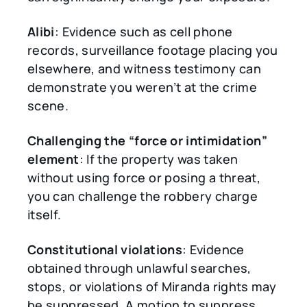
Alibi
: Evidence such as cell phone
records, surveillance footage placing you
elsewhere, and witness testimony can
demonstrate you weren’t at the crime
scene.
Challenging the
“
force or intimidation
”
element
: If the property was taken
without using force or posing a threat,
you can challenge the robbery charge
itself.
Constitutional violations
: Evidence
obtained through unlawful searches,
stops, or violations of Miranda rights may
be suppressed. A motion to suppress