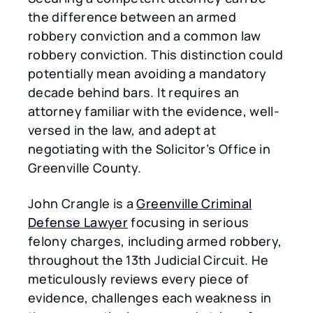
the difference between an armed
robbery conviction and a common law
robbery conviction. This distinction could
potentially mean avoiding a mandatory
decade behind bars. It requires an
attorney familiar with the evidence, well-
versed in the law, and adept at
negotiating with the Solicitor’s Office in
Greenville County.
John Crangle is a
Greenville Criminal
Defense Lawyer
focusing in serious
felony charges, including armed robbery,
throughout the 13th Judicial Circuit. He
meticulously reviews every piece of
evidence, challenges each weakness in