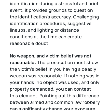
identification during a stressful and brief
event, it provides grounds to question
the identification’s accuracy. Challenging
identification procedures, suggestive
lineups, and lighting or distance
conditions at the time can create
reasonable doubt.
No weapon, and victim belief was not
reasonable
: The prosecution must show
the victim’s belief in you having a deadly
weapon was reasonable. If nothing was in
your hands, no object was used, and only
property demanded, you can contest
this element. Pointing out this difference
between armed and common law robbery
can significantly change your exposure.