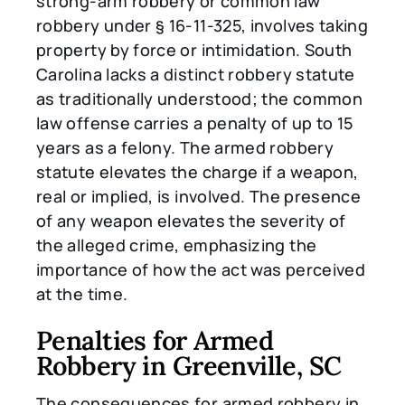
strong-arm robbery or common law
robbery under § 16-11-325, involves taking
property by force or intimidation. South
Carolina lacks a distinct robbery statute
as traditionally understood; the common
law offense carries a penalty of up to 15
years as a felony. The armed robbery
statute elevates the charge if a weapon,
real or implied, is involved. The presence
of any weapon elevates the severity of
the alleged crime, emphasizing the
importance of how the act was perceived
at the time.
Penalties for Armed
Robbery in Greenville, SC
The consequences for armed robbery in