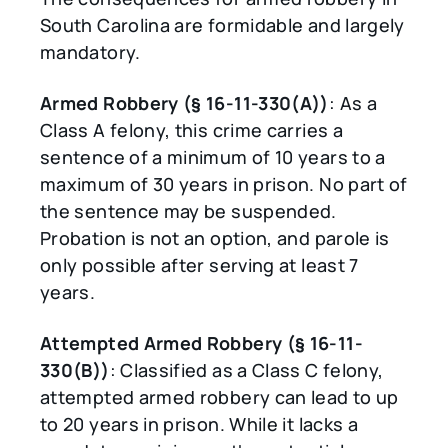
South Carolina are formidable and largely
mandatory.
Armed Robbery (§ 16-11-330(A))
: As a
Class A felony, this crime carries a
sentence of a minimum of 10 years to a
maximum of 30 years in prison. No part of
the sentence may be suspended.
Probation is not an option, and parole is
only possible after serving at least 7
years.
Attempted Armed Robbery (§ 16-11-
330(B))
: Classified as a Class C felony,
attempted armed robbery can lead to up
to 20 years in prison. While it lacks a