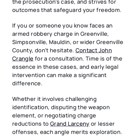
the prosecution’s case, and strives for
outcomes that safeguard your freedom.
If you or someone you know faces an
armed robbery charge in Greenville,
Simpsonville, Mauldin, or wider Greenville
County, don’t hesitate.
Contact John
Crangle
for a consultation. Time is of the
essence in these cases, and early legal
intervention can make a significant
difference.
Whether it involves challenging
identification, disputing the weapon
element, or negotiating charge
reductions to
Grand Larceny
or lesser
offenses, each angle merits exploration.