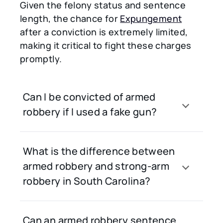
Given the felony status and sentence
length, the chance for
Expungement
after a conviction is extremely limited,
making it critical to fight these charges
promptly.
Can I be convicted of armed
robbery if I used a fake gun?
What is the difference between
armed robbery and strong-arm
robbery in South Carolina?
Can an armed robbery sentence