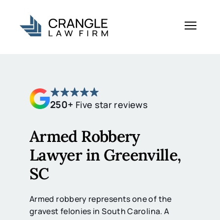
250+
Five star reviews
Armed Robbery
Lawyer in Greenville,
SC
Armed robbery represents one of the
gravest felonies in South Carolina. A