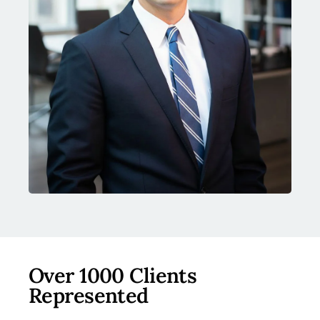
Over 1000 Clients
Represented