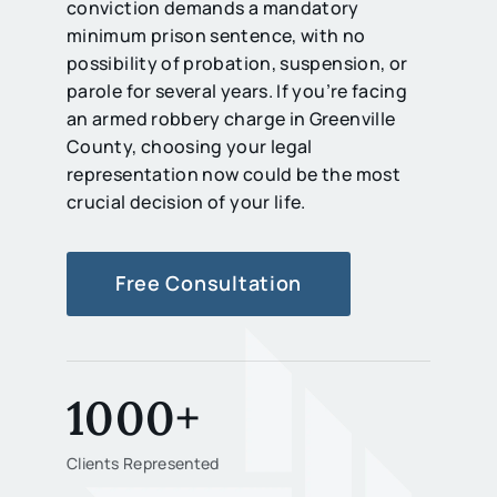
conviction demands a mandatory
minimum prison sentence, with no
possibility of probation, suspension, or
parole for several years. If you’re facing
an armed robbery charge in Greenville
County, choosing your legal
representation now could be the most
crucial decision of your life.
Free Consultation
1000+
Clients Represented