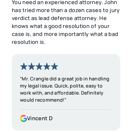
You need an experienced attorney. John
has tried more than a dozen cases to jury
verdict as lead defense attorney. He
knows what a good resolution of your
case is, and more importantly what a bad
resolution is.
“Mr. Crangle did a great job in handling
my legal issue. Quick, polite, easy to
work with, and affordable. Definitely
would recommend!”
Vincent D