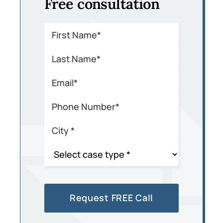
Free consultation