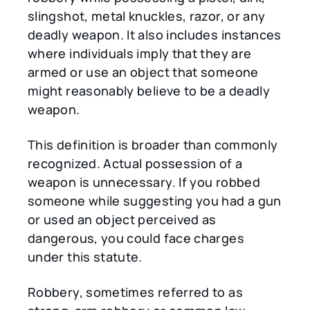
slingshot, metal knuckles, razor, or any
deadly weapon. It also includes instances
where individuals imply that they are
armed or use an object that someone
might reasonably believe to be a deadly
weapon.
This definition is broader than commonly
recognized. Actual possession of a
weapon is unnecessary. If you robbed
someone while suggesting you had a gun
or used an object perceived as
dangerous, you could face charges
under this statute.
Robbery, sometimes referred to as