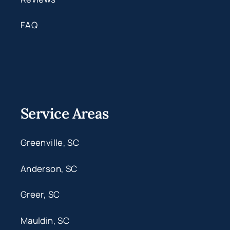
FAQ
Service Areas
Greenville, SC
Anderson, SC
Greer, SC
Mauldin, SC