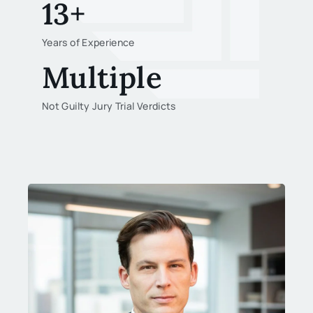
13+
Years of Experience
Multiple
Not Guilty Jury Trial Verdicts