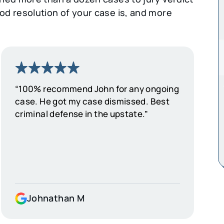
d resolution of your case is, and more
“100% recommend John for any ongoing
case. He got my case dismissed. Best
criminal defense in the upstate.”
Johnathan M