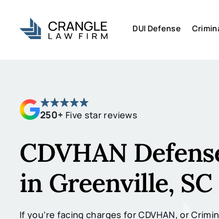
DUI Defense
Crimin
250+
Five star reviews
CDVHAN Defense
in Greenville, SC
If you’re facing charges for CDVHAN, or Crimin