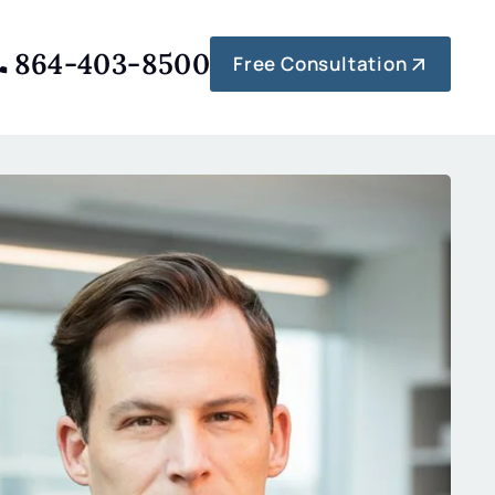
864-403-8500
Free Consultation