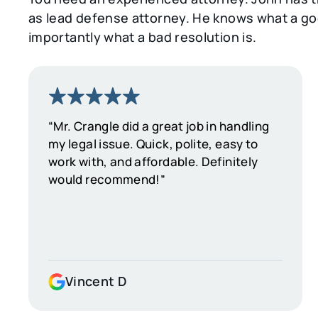
as lead defense attorney. He knows what a goo
importantly what a bad resolution is.
“Mr. Crangle did a great job in handling
my legal issue. Quick, polite, easy to
work with, and affordable. Definitely
would recommend!”
Vincent D