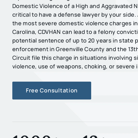
Domestic Violence of a High and Aggravated Na
critical to have a defense lawyer by your side.
the most severe domestic violence charges i
Carolina, CDVHAN can lead to a felony convicti
potential sentence of up to 20 years in state 
enforcement in Greenville County and the 13th
Circuit file this charge in situations involving s
violence, use of weapons, choking, or severe i
Free Consultation