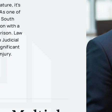
ture, it’s
 As one of
n South
on with a
prison. Law
 Judicial
ignificant
njury.