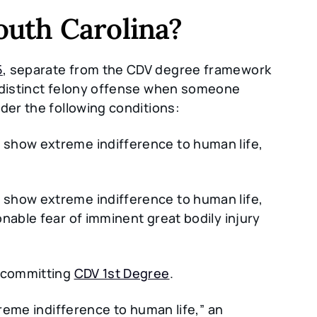
uth Carolina?
5
, separate from the CDV degree framework
a distinct felony offense when someone
der the following conditions:
 show extreme indifference to human life,
 show extreme indifference to human life,
nable fear of imminent great bodily injury
e committing
CDV 1st Degree
.
treme indifference to human life,” an