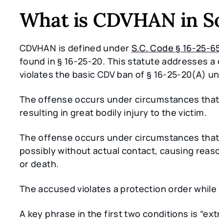
What is CDVHAN in So
CDVHAN is defined under
S.C. Code § 16-25-6
found in § 16-25-20. This statute addresses 
violates the basic CDV ban of § 16-25-20(A) un
The offense occurs under circumstances that
resulting in great bodily injury to the victim.
The offense occurs under circumstances that
possibly without actual contact, causing reaso
or death.
The accused violates a protection order whil
A key phrase in the first two conditions is “ex