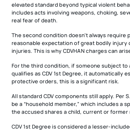
elevated standard beyond typical violent behav
includes acts involving weapons, choking, seve
real fear of death.
The second condition doesn’t always require p
reasonable expectation of great bodily injury or
injuries. This is why CDVHAN charges can arise
For the third condition, if someone subject to
qualifies as CDV 1st Degree, it automatically
protective orders, this is a significant risk.
All standard CDV components still apply. Per S
be a “household member,” which includes a 
the accused shares a child, current or former
CDV 1st Degree is considered a lesser-includ