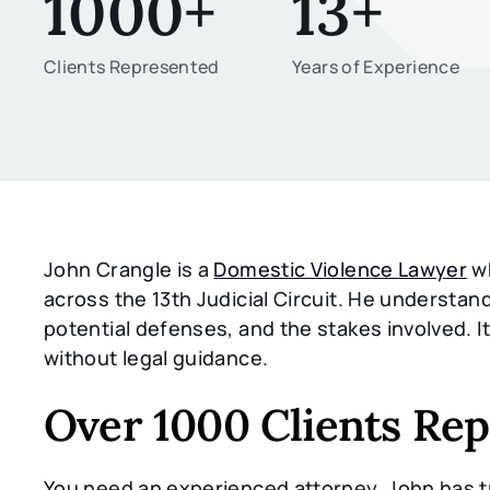
1000+
13+
Clients Represented
Years of Experience
John Crangle is a
Domestic Violence Lawyer
wh
across the 13th Judicial Circuit. He underst
potential defenses, and the stakes involved. I
without legal guidance.
Over 1000 Clients Re
You need an experienced attorney. John has tr