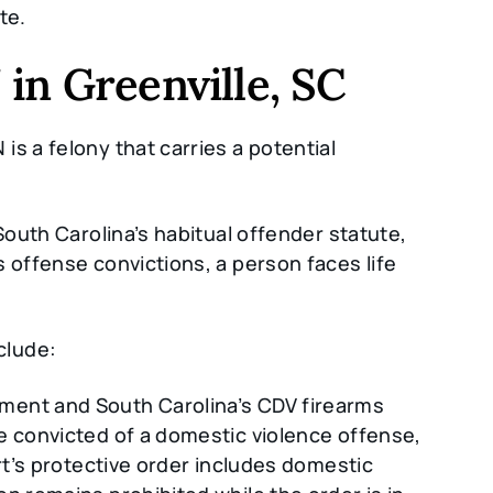
te.
in Greenville, SC
s a felony that carries a potential
South Carolina’s habitual offender statute,
 offense convictions, a person faces life
clude:
ent and South Carolina’s CDV firearms
e convicted of a domestic violence offense,
urt’s protective order includes domestic