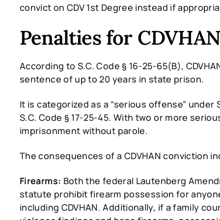
convict on CDV 1st Degree instead if appropria
Penalties for CDVHAN 
According to S.C. Code § 16-25-65(B), CDVHAN i
sentence of up to 20 years in state prison.
It is categorized as a “serious offense” under 
S.C. Code § 17-25-45. With two or more serious
imprisonment without parole.
The consequences of a CDVHAN conviction in
Firearms:
Both the federal Lautenberg Amendm
statute prohibit firearm possession for anyon
including CDVHAN. Additionally, if a family co