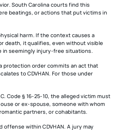
ior. South Carolina courts find this
re beatings, or actions that put victims in
hysical harm. If the context causes a
 death, it qualifies, even without visible
 in seemingly injury-free situations.
 a protection order commits an act that
 escalates to CDVHAN. For those under
.C. Code § 16-25-10, the alleged victim must
spouse or ex-spouse, someone with whom
 romantic partners, or cohabitants.
ed offense within CDVHAN. A jury may