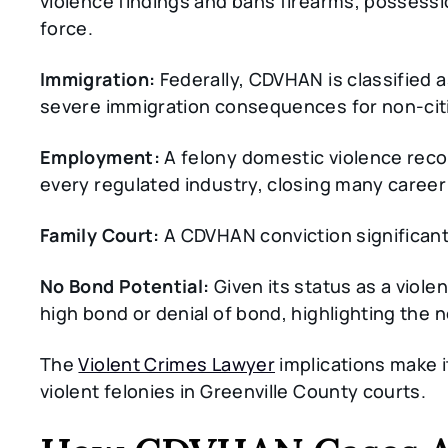
violence findings and bans firearms, possessio
force.
Immigration:
Federally, CDVHAN is classified as
severe immigration consequences for non-cit
Employment:
A felony domestic violence recor
every regulated industry, closing many career
Family Court:
A CDVHAN conviction significant
No Bond Potential:
Given its status as a viole
high bond or denial of bond, highlighting the 
The
Violent Crimes Lawyer
implications make i
violent felonies in Greenville County courts.