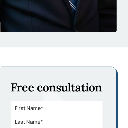
Free consultation