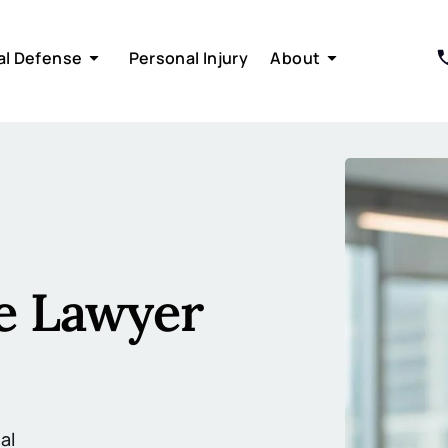
al Defense
Personal Injury
About
 Lawyer
al