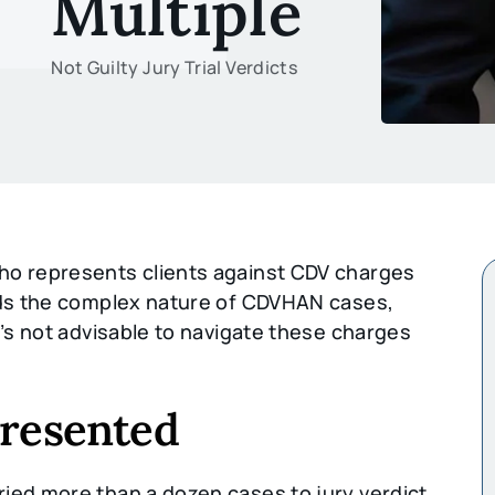
Multiple
Not Guilty Jury Trial Verdicts
o represents clients against CDV charges
ands the complex nature of CDVHAN cases,
t’s not advisable to navigate these charges
presented
ied more than a dozen cases to jury verdict