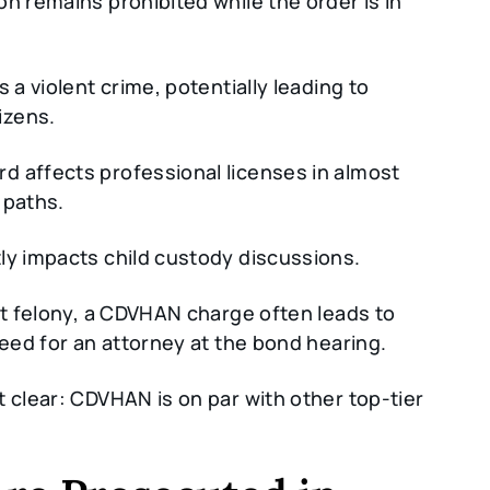
n remains prohibited while the order is in
 a violent crime, potentially leading to
izens.
d affects professional licenses in almost
 paths.
ly impacts child custody discussions.
nt felony, a CDVHAN charge often leads to
need for an attorney at the bond hearing.
t clear: CDVHAN is on par with other top-tier