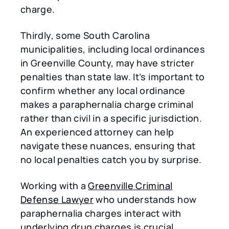
charge.
Thirdly, some South Carolina
municipalities, including local ordinances
in Greenville County, may have stricter
penalties than state law. It’s important to
confirm whether any local ordinance
makes a paraphernalia charge criminal
rather than civil in a specific jurisdiction.
An experienced attorney can help
navigate these nuances, ensuring that
no local penalties catch you by surprise.
Working with a
Greenville Criminal
Defense Lawyer
who understands how
paraphernalia charges interact with
underlying drug charges is crucial.