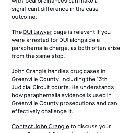
with local ordinances can make a
significant difference in the case
outcome.
The
DUI Lawyer
page is relevant if you
were arrested for DUI alongside a
paraphernalia charge, as both often arise
from the same stop.
John Crangle handles drug cases in
Greenville County, including the 13th
Judicial Circuit courts. He understands
how paraphernalia evidence is used in
Greenville County prosecutions and can
effectively challenge it.
Contact John Crangle
to discuss your