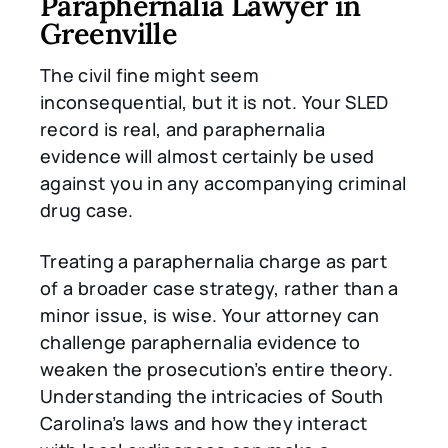
Paraphernalia Lawyer in
Greenville
The civil fine might seem
inconsequential, but it is not. Your SLED
record is real, and paraphernalia
evidence will almost certainly be used
against you in any accompanying criminal
drug case.
Treating a paraphernalia charge as part
of a broader case strategy, rather than a
minor issue, is wise. Your attorney can
challenge paraphernalia evidence to
weaken the prosecution’s entire theory.
Understanding the intricacies of South
Carolina’s laws and how they interact