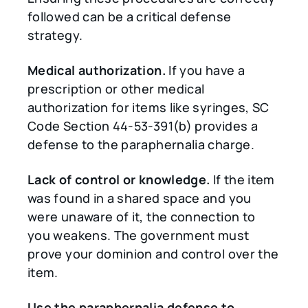
followed can be a critical defense
strategy.
Medical authorization.
If you have a
prescription or other medical
authorization for items like syringes, SC
Code Section 44-53-391(b) provides a
defense to the paraphernalia charge.
Lack of control or knowledge.
If the item
was found in a shared space and you
were unaware of it, the connection to
you weakens. The government must
prove your dominion and control over the
item.
Use the paraphernalia defense to