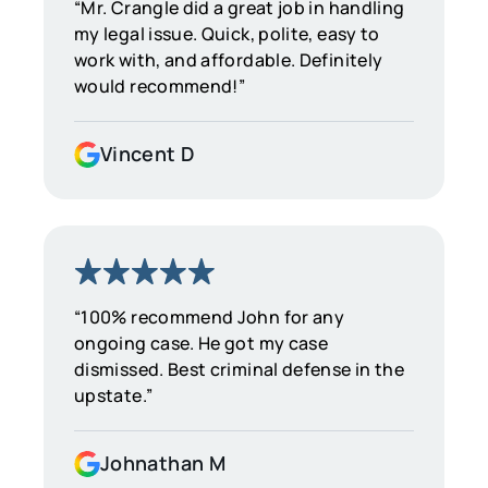
“Mr. Crangle did a great job in handling
my legal issue. Quick, polite, easy to
work with, and affordable. Definitely
would recommend!”
Vincent D
“100% recommend John for any
ongoing case. He got my case
dismissed. Best criminal defense in the
upstate.”
Johnathan M