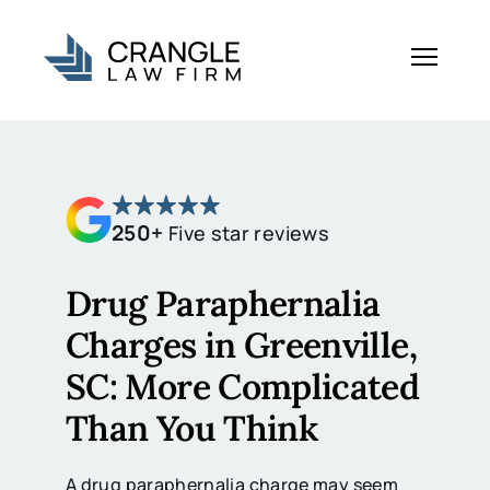
250+
Five star reviews
Drug Paraphernalia
Charges in Greenville,
SC: More Complicated
Than You Think
A drug paraphernalia charge may seem