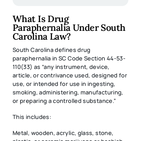
What Is Drug
Paraphernalia Under South
Carolina Law?
South Carolina defines drug
paraphernalia in SC Code Section 44-53-
110(33) as “any instrument, device,
article, or contrivance used, designed for
use, or intended for use in ingesting,
smoking, administering, manufacturing,
or preparing a controlled substance.”
This includes:
Metal, wooden, acrylic, glass, stone,