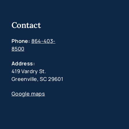
Contact
Phone:
864-403-
8500
Address:
419 Vardry St.
Greenville, SC 29601
Google maps