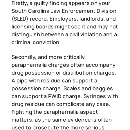
Firstly, a guilty finding appears on your
South Carolina Law Enforcement Division
(SLED) record. Employers, landlords, and
licensing boards might see it and may not
distinguish between a civil violation and a
criminal conviction.
Secondly, and more critically,
paraphernalia charges often accompany
drug possession or distribution charges.
A pipe with residue can support a
possession charge. Scales and baggies
can support a PWID charge. Syringes with
drug residue can complicate any case.
Fighting the paraphernalia aspect
matters, as the same evidence is often
used to prosecute the more serious