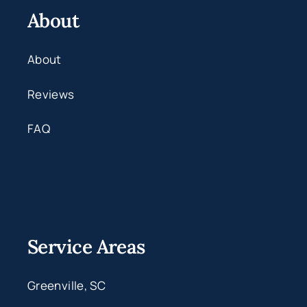
About
About
Reviews
FAQ
Service Areas
Greenville, SC