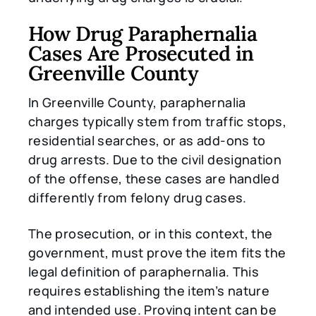
How Drug Paraphernalia
Cases Are Prosecuted in
Greenville County
In Greenville County, paraphernalia
charges typically stem from traffic stops,
residential searches, or as add-ons to
drug arrests. Due to the civil designation
of the offense, these cases are handled
differently from felony drug cases.
The prosecution, or in this context, the
government, must prove the item fits the
legal definition of paraphernalia. This
requires establishing the item’s nature
and intended use. Proving intent can be