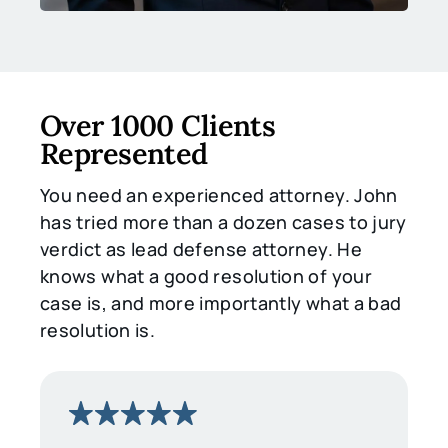
Over 1000 Clients
Represented
You need an experienced attorney. John
has tried more than a dozen cases to jury
verdict as lead defense attorney. He
knows what a good resolution of your
case is, and more importantly what a bad
resolution is.