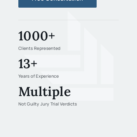
1000+
Clients Represented
13+
Years of Experience
Multiple
Not Guilty Jury Trial Verdicts