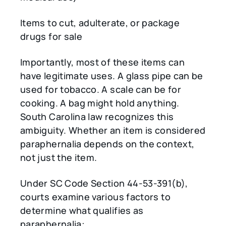
Items to cut, adulterate, or package
drugs for sale
Importantly, most of these items can
have legitimate uses. A glass pipe can be
used for tobacco. A scale can be for
cooking. A bag might hold anything.
South Carolina law recognizes this
ambiguity. Whether an item is considered
paraphernalia depends on the context,
not just the item.
Under SC Code Section 44-53-391(b),
courts examine various factors to
determine what qualifies as
paraphernalia: