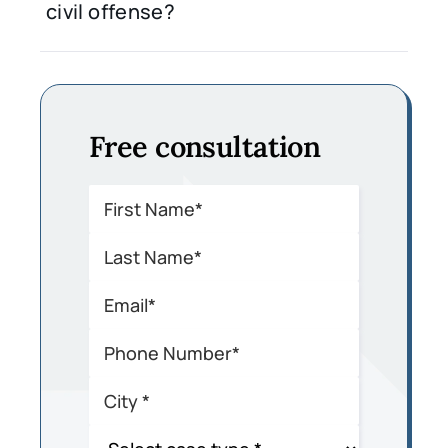
civil offense?
Free consultation