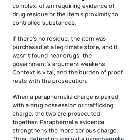
complex, often requiring evidence of
drug residue or the item’s proximity to
controlled substances.
If there’s no residue, the item was
purchased at a legitimate store, and it
wasn’t found near drugs, the
government’s argument weakens.
Context is vital, and the burden of proof
rests with the prosecution.
When a paraphernalia charge is paired
with a drug possession or trafficking
charge, the two are prosecuted
together. Paraphernalia evidence
strengthens the more serious charge.
Thus, defending against a paraphernalia