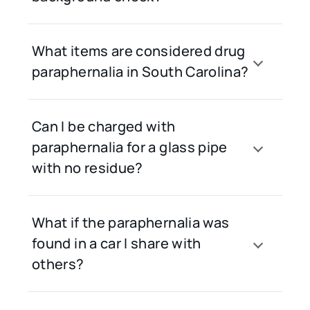
What items are considered drug
paraphernalia in South Carolina?
Can I be charged with
paraphernalia for a glass pipe
with no residue?
What if the paraphernalia was
found in a car I share with
others?