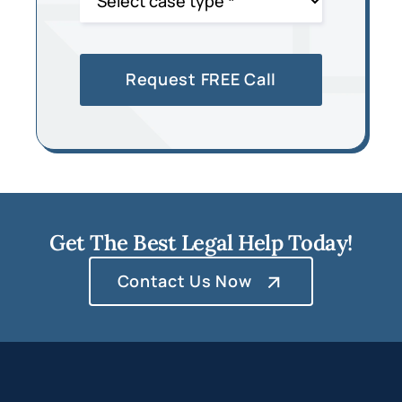
Get The Best Legal Help Today!
Contact Us Now