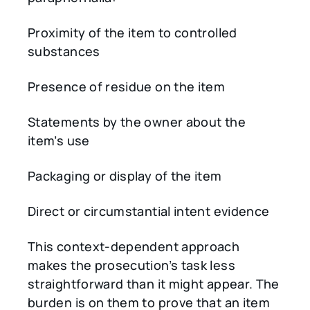
Proximity of the item to controlled
substances
Presence of residue on the item
Statements by the owner about the
item’s use
Packaging or display of the item
Direct or circumstantial intent evidence
This context-dependent approach
makes the prosecution’s task less
straightforward than it might appear. The
burden is on them to prove that an item