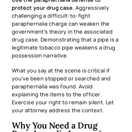
protect your drug case.
Aggressively
challenging a difficult-to-fight
paraphernalia charge can weaken the
government’s theory in the associated
drug case. Demonstrating that a pipe is a
legitimate tobacco pipe weakens a drug
possession narrative.
What you say at the scene is critical if
you’ve been stopped or searched and
paraphernalia was found. Avoid
explaining the items to the officer.
Exercise your right to remain silent. Let
your attorney address the context.
Why You Need a Drug