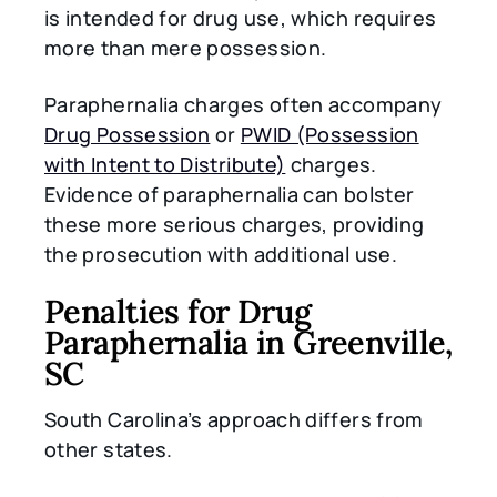
is intended for drug use, which requires
more than mere possession.
Paraphernalia charges often accompany
Drug Possession
or
PWID (Possession
with Intent to Distribute)
charges.
Evidence of paraphernalia can bolster
these more serious charges, providing
the prosecution with additional use.
Penalties for Drug
Paraphernalia in Greenville,
SC
South Carolina’s approach differs from
other states.