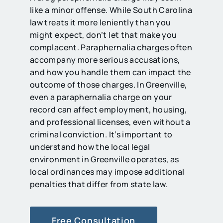
like a minor offense. While South Carolina
law treats it more leniently than you
might expect, don’t let that make you
complacent. Paraphernalia charges often
accompany more serious accusations,
and how you handle them can impact the
outcome of those charges. In Greenville,
even a paraphernalia charge on your
record can affect employment, housing,
and professional licenses, even without a
criminal conviction. It’s important to
understand how the local legal
environment in Greenville operates, as
local ordinances may impose additional
penalties that differ from state law.
Free Consultation