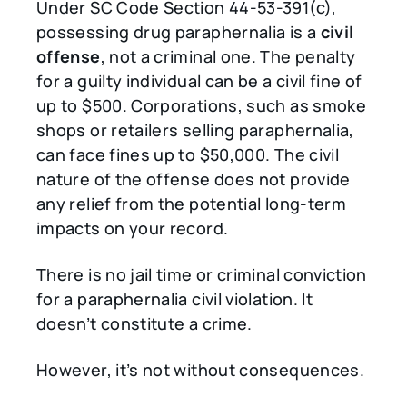
Under SC Code Section 44-53-391(c),
possessing drug paraphernalia is a
civil
offense
, not a criminal one. The penalty
for a guilty individual can be a civil fine of
up to $500. Corporations, such as smoke
shops or retailers selling paraphernalia,
can face fines up to $50,000. The civil
nature of the offense does not provide
any relief from the potential long-term
impacts on your record.
There is no jail time or criminal conviction
for a paraphernalia civil violation. It
doesn’t constitute a crime.
However, it’s not without consequences.