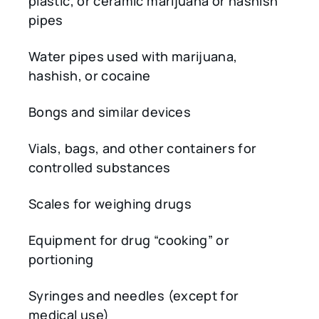
plastic, or ceramic marijuana or hashish
pipes
Water pipes used with marijuana,
hashish, or cocaine
Bongs and similar devices
Vials, bags, and other containers for
controlled substances
Scales for weighing drugs
Equipment for drug “cooking” or
portioning
Syringes and needles (except for
medical use)