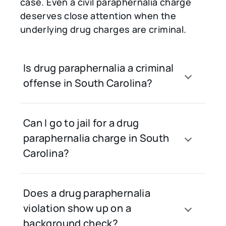
case. Even a civil paraphernalia charge
deserves close attention when the
underlying drug charges are criminal.
Is drug paraphernalia a criminal
offense in South Carolina?
Can I go to jail for a drug
paraphernalia charge in South
Carolina?
Does a drug paraphernalia
violation show up on a
background check?