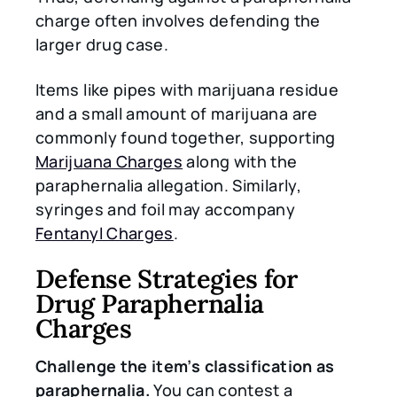
charge often involves defending the
larger drug case.
Items like pipes with marijuana residue
and a small amount of marijuana are
commonly found together, supporting
Marijuana Charges
along with the
paraphernalia allegation. Similarly,
syringes and foil may accompany
Fentanyl Charges
.
Defense Strategies for
Drug Paraphernalia
Charges
Challenge the item’s classification as
paraphernalia.
You can contest a