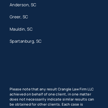
Anderson, SC
Greer, SC
Mauldin, SC
Spartanburg, SC
Please note that any result Crangle Law Firm LLC
achieved on behalf of one client, in one matter
does not necessarily indicate similar results can
be obtained for other clients. Each case is