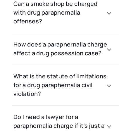
Can a smoke shop be charged
with drug paraphernalia
offenses?
How does a paraphernalia charge
affect a drug possession case?
What is the statute of limitations
for a drug paraphernalia civil
violation?
Do I need a lawyer for a
paraphernalia charge if it’s just a