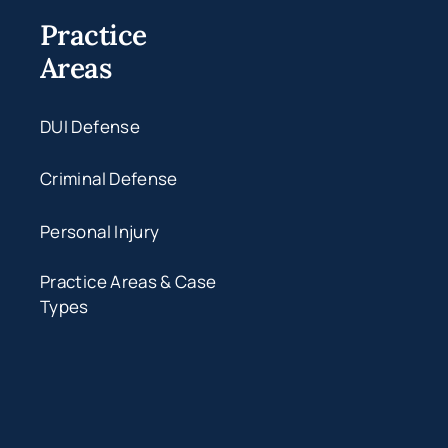
Practice
Areas
DUI Defense
Criminal Defense
Personal Injury
Practice Areas & Case
Types