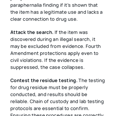
paraphernalia finding if it’s shown that
the item has a legitimate use and lacks a
clear connection to drug use.
Attack the search.
If the item was
discovered during an illegal search, it
may be excluded from evidence. Fourth
Amendment protections apply even to
civil violations. If the evidence is
suppressed, the case collapses.
Contest the residue testing.
The testing
for drug residue must be properly
conducted, and results should be
reliable. Chain of custody and lab testing
protocols are essential to confirm.
Ensuring these procedures are correctly