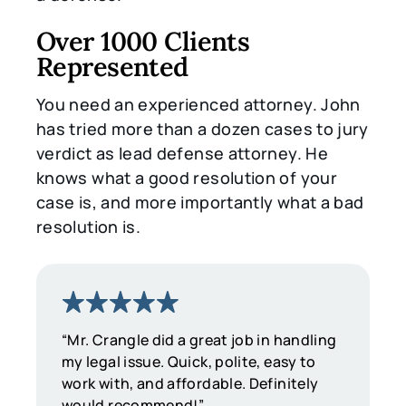
Over 1000 Clients
Represented
You need an experienced attorney. John
has tried more than a dozen cases to jury
verdict as lead defense attorney. He
knows what a good resolution of your
case is, and more importantly what a bad
resolution is.
“Mr. Crangle did a great job in handling
my legal issue. Quick, polite, easy to
work with, and affordable. Definitely
would recommend!”