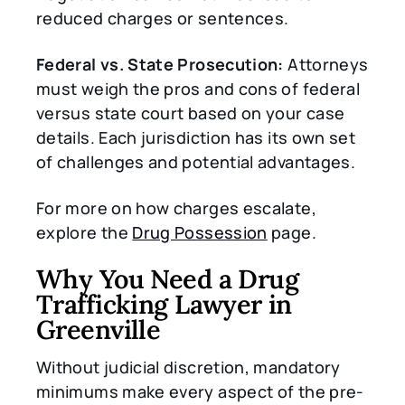
reduced charges or sentences.
Federal vs. State Prosecution:
Attorneys
must weigh the pros and cons of federal
versus state court based on your case
details. Each jurisdiction has its own set
of challenges and potential advantages.
For more on how charges escalate,
explore the
Drug Possession
page.
Why You Need a Drug
Trafficking Lawyer in
Greenville
Without judicial discretion, mandatory
minimums make every aspect of the pre-