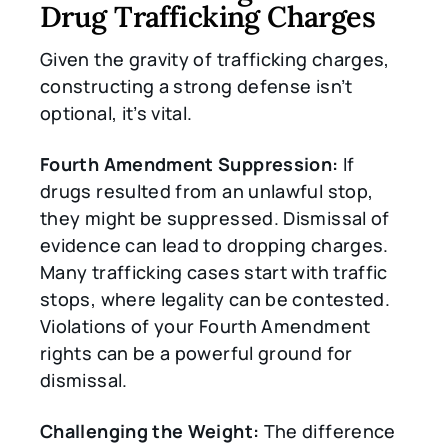
Drug Trafficking Charges
Given the gravity of trafficking charges,
constructing a strong defense isn’t
optional, it’s vital.
Fourth Amendment Suppression:
If
drugs resulted from an unlawful stop,
they might be suppressed. Dismissal of
evidence can lead to dropping charges.
Many trafficking cases start with traffic
stops, where legality can be contested.
Violations of your Fourth Amendment
rights can be a powerful ground for
dismissal.
Challenging the Weight:
The difference