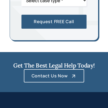
Get The Best Legal Help Today!
Contact Us Now