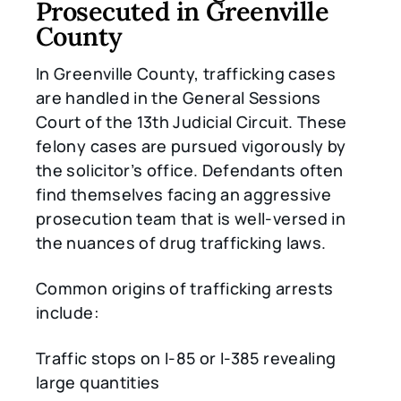
Prosecuted in Greenville
County
In Greenville County, trafficking cases
are handled in the General Sessions
Court of the 13th Judicial Circuit. These
felony cases are pursued vigorously by
the solicitor’s office. Defendants often
find themselves facing an aggressive
prosecution team that is well-versed in
the nuances of drug trafficking laws.
Common origins of trafficking arrests
include:
Traffic stops on I-85 or I-385 revealing
large quantities