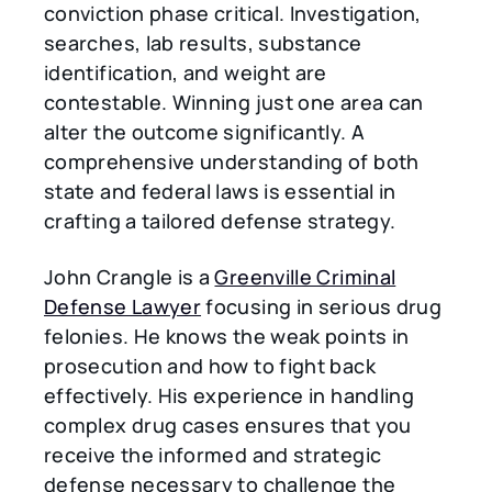
conviction phase critical. Investigation,
searches, lab results, substance
identification, and weight are
contestable. Winning just one area can
alter the outcome significantly. A
comprehensive understanding of both
state and federal laws is essential in
crafting a tailored defense strategy.
John Crangle is a
Greenville Criminal
Defense Lawyer
focusing in serious drug
felonies. He knows the weak points in
prosecution and how to fight back
effectively. His experience in handling
complex drug cases ensures that you
receive the informed and strategic
defense necessary to challenge the