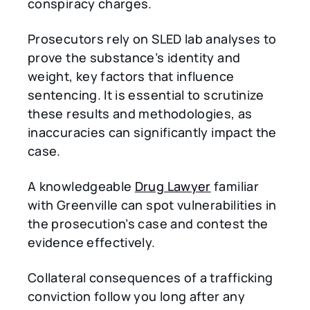
conspiracy charges.
Prosecutors rely on SLED lab analyses to
prove the substance’s identity and
weight, key factors that influence
sentencing. It is essential to scrutinize
these results and methodologies, as
inaccuracies can significantly impact the
case.
A knowledgeable
Drug Lawyer
familiar
with Greenville can spot vulnerabilities in
the prosecution’s case and contest the
evidence effectively.
Collateral consequences of a trafficking
conviction follow you long after any