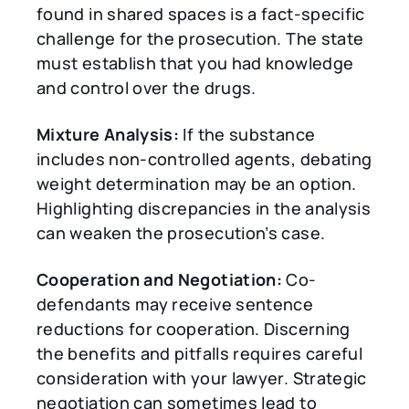
found in shared spaces is a fact-specific
challenge for the prosecution. The state
must establish that you had knowledge
and control over the drugs.
Mixture Analysis:
If the substance
includes non-controlled agents, debating
weight determination may be an option.
Highlighting discrepancies in the analysis
can weaken the prosecution’s case.
Cooperation and Negotiation:
Co-
defendants may receive sentence
reductions for cooperation. Discerning
the benefits and pitfalls requires careful
consideration with your lawyer. Strategic
negotiation can sometimes lead to