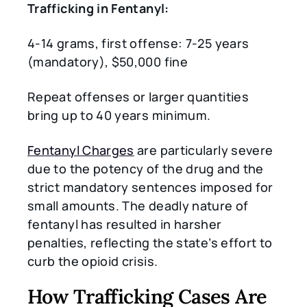
Trafficking in Fentanyl:
4-14 grams, first offense: 7-25 years
(mandatory), $50,000 fine
Repeat offenses or larger quantities
bring up to 40 years minimum.
Fentanyl Charges
are particularly severe
due to the potency of the drug and the
strict mandatory sentences imposed for
small amounts. The deadly nature of
fentanyl has resulted in harsher
penalties, reflecting the state’s effort to
curb the opioid crisis.
How Trafficking Cases Are