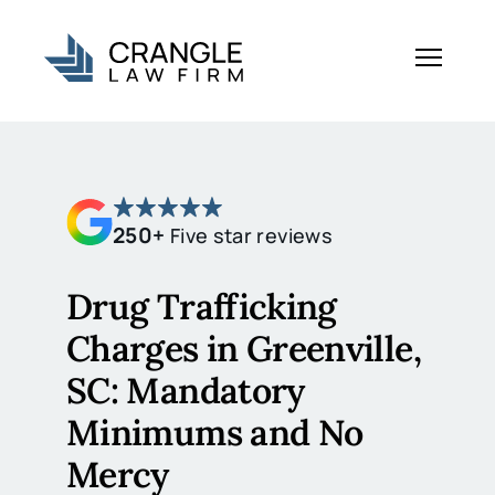
250+
Five star reviews
Drug Trafficking
Charges in Greenville,
SC: Mandatory
Minimums and No
Mercy