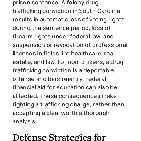
prison sentence. A felony drug
trafficking conviction in South Carolina
results in automatic loss of voting rights
during the sentence period, loss of
firearm rights under federal law, and
suspension or revocation of professional
licenses in fields like healthcare, real
estate, and law. For non-citizens, a drug
trafficking conviction is a deportable
offense and bars reentry. Federal
financial aid for education can also be
affected. These consequences make
fighting a trafficking charge, rather than
accepting a plea, worth a thorough
analysis.
Defense Strategies for