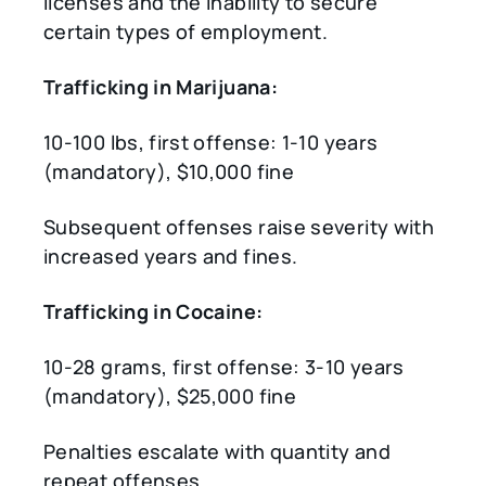
licenses and the inability to secure
certain types of employment.
Trafficking in Marijuana:
10-100 lbs, first offense: 1-10 years
(mandatory), $10,000 fine
Subsequent offenses raise severity with
increased years and fines.
Trafficking in Cocaine:
10-28 grams, first offense: 3-10 years
(mandatory), $25,000 fine
Penalties escalate with quantity and
repeat offenses.