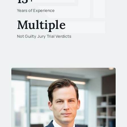
Years of Experience
Multiple
Not Guilty Jury Trial Verdicts