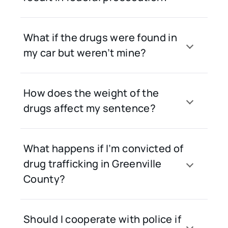
What if the drugs were found in
my car but weren’t mine?
How does the weight of the
drugs affect my sentence?
What happens if I’m convicted of
drug trafficking in Greenville
County?
Should I cooperate with police if