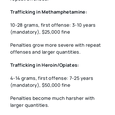
Trafficking in Methamphetamine:
10-28 grams, first offense: 3-10 years
(mandatory), $25,000 fine
Penalties grow more severe with repeat
offenses and larger quantities.
Trafficking in Heroin/Opiates:
4-14 grams, first offense: 7-25 years
(mandatory), $50,000 fine
Penalties become much harsher with
larger quantities.