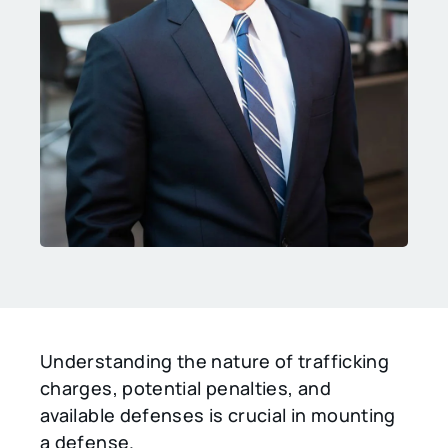
Understanding the nature of trafficking
charges, potential penalties, and
available defenses is crucial in mounting
a defense.