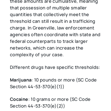
these amounts are cumulative, meaning
that possession of multiple smaller
quantities that collectively meet the
threshold can still result in a trafficking
charge. In Greenville, law enforcement
agencies often coordinate with state and
federal counterparts to track larger
networks, which can increase the
complexity of your case.
Different drugs have specific thresholds:
Marijuana
: 10 pounds or more (SC Code
Section 44-53-370(e)(1))
Cocaine
: 10 grams or more (SC Code
Section 44-53-370(e)(2))