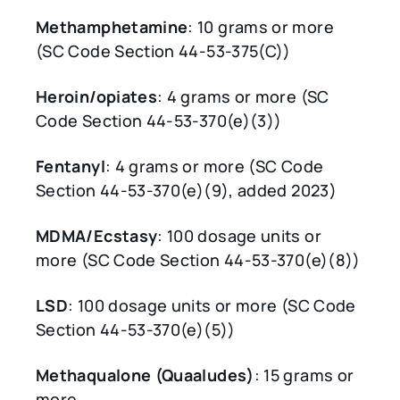
Methamphetamine
: 10 grams or more
(SC Code Section 44-53-375(C))
Heroin/opiates
: 4 grams or more (SC
Code Section 44-53-370(e)(3))
Fentanyl
: 4 grams or more (SC Code
Section 44-53-370(e)(9), added 2023)
MDMA/Ecstasy
: 100 dosage units or
more (SC Code Section 44-53-370(e)(8))
LSD
: 100 dosage units or more (SC Code
Section 44-53-370(e)(5))
Methaqualone (Quaaludes)
: 15 grams or
more