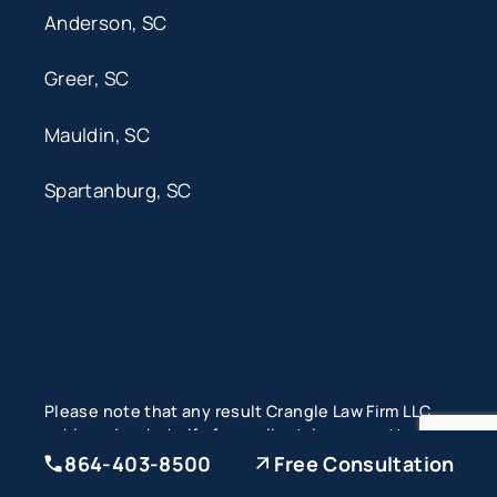
Anderson, SC
Greer, SC
Mauldin, SC
Spartanburg, SC
Please note that any result Crangle Law Firm LLC
achieved on behalf of one client, in one matter
does not necessarily indicate similar results can
864-403-8500
Free Consultation
be obtained for other clients. Each case is