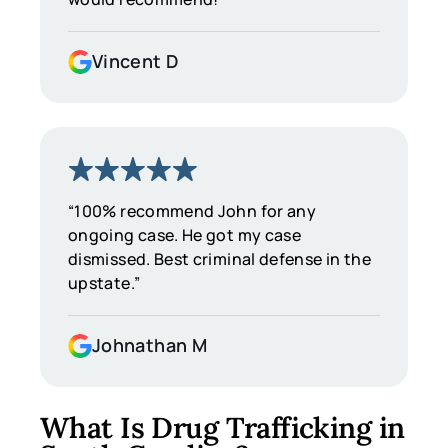
Vincent D
“100% recommend John for any
ongoing case. He got my case
dismissed. Best criminal defense in the
upstate.”
Johnathan M
What Is Drug Trafficking in