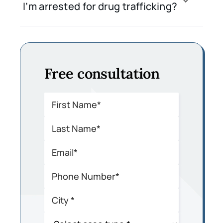
I’m arrested for drug trafficking?
Free consultation