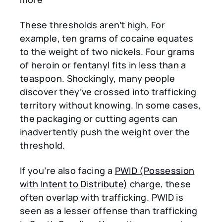
These thresholds aren’t high. For
example, ten grams of cocaine equates
to the weight of two nickels. Four grams
of heroin or fentanyl fits in less than a
teaspoon. Shockingly, many people
discover they’ve crossed into trafficking
territory without knowing. In some cases,
the packaging or cutting agents can
inadvertently push the weight over the
threshold.
If you’re also facing a
PWID (Possession
with Intent to Distribute)
charge, these
often overlap with trafficking. PWID is
seen as a lesser offense than trafficking