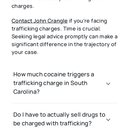
charges.
Contact John Crangle
if you’re facing
trafficking charges. Time is crucial.
Seeking legal advice promptly can make a
significant difference in the trajectory of
your case.
How much cocaine triggers a
trafficking charge in South
Carolina?
Do I have to actually sell drugs to
be charged with trafficking?