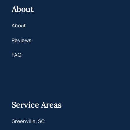
About
About
Reviews
FAQ
Service Areas
Greenville, SC