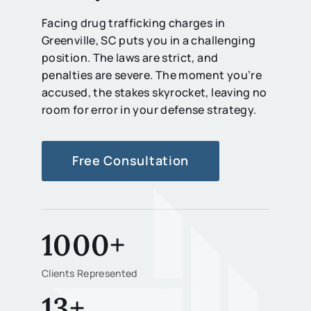
Facing drug trafficking charges in
Greenville, SC puts you in a challenging
position. The laws are strict, and
penalties are severe. The moment you’re
accused, the stakes skyrocket, leaving no
room for error in your defense strategy.
Free Consultation
1000+
Clients Represented
13+