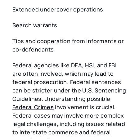
Extended undercover operations
Search warrants
Tips and cooperation from informants or
co-defendants
Federal agencies like DEA, HSI, and FBI
are often involved, which may lead to
federal prosecution. Federal sentences
can be stricter under the U.S. Sentencing
Guidelines. Understanding possible
Federal Crimes
involvement is crucial.
Federal cases may involve more complex
legal challenges, including issues related
to interstate commerce and federal