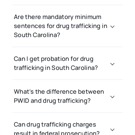
Are there mandatory minimum
sentences for drug trafficking in
South Carolina?
Can I get probation for drug
trafficking in South Carolina?
What’s the difference between
PWID and drug trafficking?
Can drug trafficking charges
result in federal prosecution?