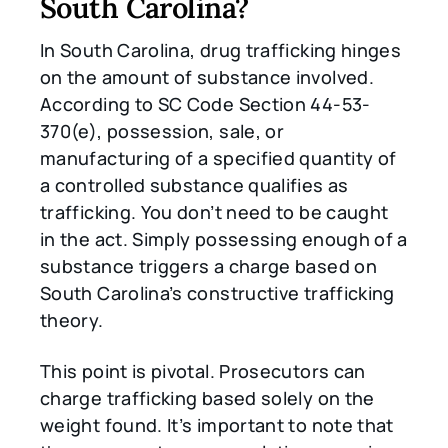
South Carolina?
In South Carolina, drug trafficking hinges
on the amount of substance involved.
According to SC Code Section 44-53-
370(e), possession, sale, or
manufacturing of a specified quantity of
a controlled substance qualifies as
trafficking. You don’t need to be caught
in the act. Simply possessing enough of a
substance triggers a charge based on
South Carolina’s constructive trafficking
theory.
This point is pivotal. Prosecutors can
charge trafficking based solely on the
weight found. It’s important to note that