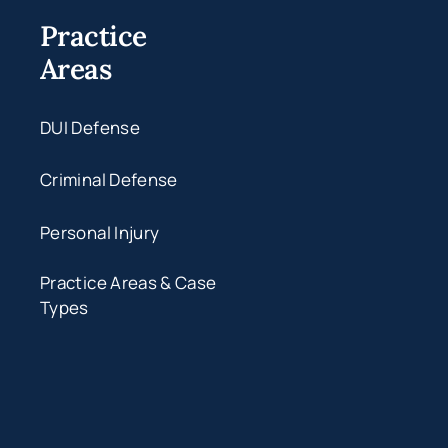
Practice
Areas
DUI Defense
Criminal Defense
Personal Injury
Practice Areas & Case
Types