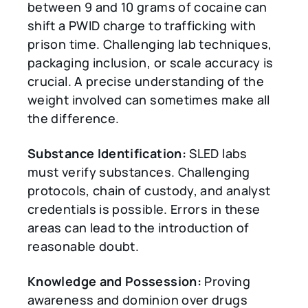
between 9 and 10 grams of cocaine can
shift a PWID charge to trafficking with
prison time. Challenging lab techniques,
packaging inclusion, or scale accuracy is
crucial. A precise understanding of the
weight involved can sometimes make all
the difference.
Substance Identification:
SLED labs
must verify substances. Challenging
protocols, chain of custody, and analyst
credentials is possible. Errors in these
areas can lead to the introduction of
reasonable doubt.
Knowledge and Possession:
Proving
awareness and dominion over drugs