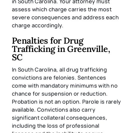
in South Carolina. Your attorney must
assess which charge carries the most
severe consequences and address each
charge accordingly.
Penalties for Drug
Trafficking in Greenville,
SC
In South Carolina, all drug trafficking
convictions are felonies. Sentences
come with mandatory minimums with no
chance for suspension or reduction.
Probation is not an option. Parole is rarely
available. Convictions also carry
significant collateral consequences,
including the loss of professional