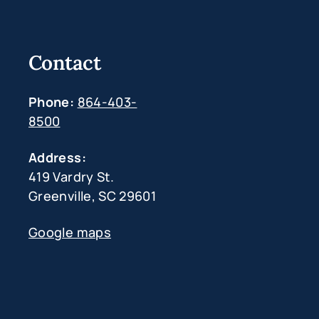
Contact
Phone:
864-403-
8500
Address:
419 Vardry St.
Greenville, SC 29601
Google maps