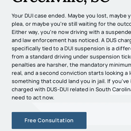
Your DUI case ended. Maybe you lost, maybe y
plea, or maybe you’re still waiting for the out
Either way, you’re now driving with a suspende
and law enforcement has noticed. A DUS charg
specifically tied to a DUI suspension is a diffe
from a standard driving under suspension tick
penalties are harsher, the mandatory minimu
real, and a second conviction starts looking a l
something that could land you in jail. If you’v
charged with DUS-DUI related in South Carolin
need to act now.
Free Consultation