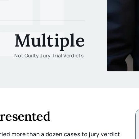
Multiple
Not Guilty Jury Trial Verdicts
presented
ied more than a dozen cases to jury verdict