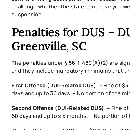
challenge whether the state can prove you wer
suspension.
Penalties for DUS – D
Greenville, SC
The penalties under
§ 56-1-460(A)(2)
are sign
and they include mandatory minimums that t
First Offense (DUI-Related DUS):
– Fine of $3
days and up to 30 days. – No portion of the
Second Offense (DUI-Related DUS):
– Fine of
60 days and up to six months. – No portion 