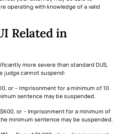
e operating with knowledge of a valid
UI Related in
ificantly more severe than standard DUS,
he judge cannot suspend:
00, or – Imprisonment for a minimum of 10
 minimum sentence may be suspended.
 $600, or – Imprisonment for a minimum of
of the minimum sentence may be suspended.