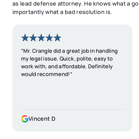
as lead defense attorney. He knows what a goo
importantly what a bad resolution is.
“Mr. Crangle did a great job in handling
my legal issue. Quick, polite, easy to
work with, and affordable. Definitely
would recommend!”
Vincent D