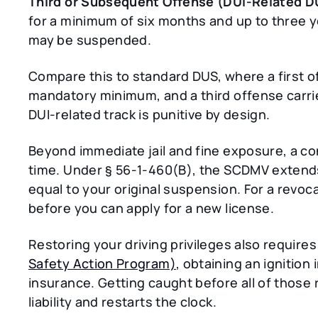
Third or Subsequent Offense (DUI-Related D
for a minimum of six months and up to three 
may be suspended.
Compare this to standard DUS, where a first o
mandatory minimum, and a third offense carri
DUI-related track is punitive by design.
Beyond immediate jail and fine exposure, a co
time. Under § 56-1-460(B), the SCDMV extends
equal to your original suspension. For a revoc
before you can apply for a new license.
Restoring your driving privileges also require
Safety Action Program)
, obtaining an ignition
insurance. Getting caught before all of those
liability and restarts the clock.