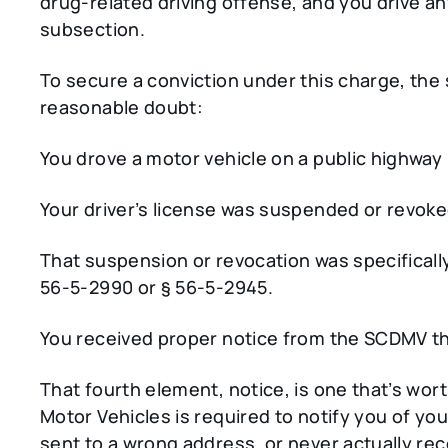
drug-related driving offense, and you drive a
subsection.
To secure a conviction under this charge, th
reasonable doubt:
You drove a motor vehicle on a public highway 
Your driver’s license was suspended or revoked
That suspension or revocation was specifically
56-5-2990 or § 56-5-2945.
You received proper notice from the SCDMV t
That fourth element, notice, is one that’s wo
Motor Vehicles is required to notify you of you
sent to a wrong address, or never actually rec