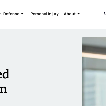
al Defense
Personal Injury
About
ed
in