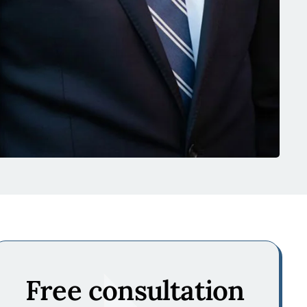
Free consultation