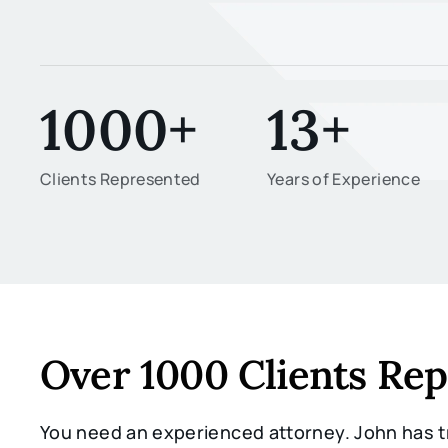
1000+
13+
Clients Represented
Years of Experience
Over 1000 Clients Re
You need an experienced attorney. John has tr