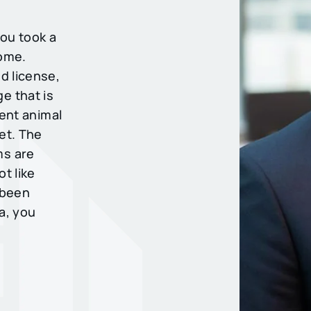
ou took a
come.
d license,
e that is
rent animal
et. The
ms are
ot like
e been
a, you