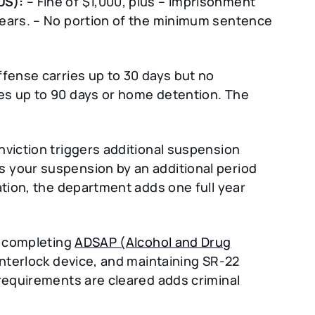
US):
– Fine of $1,000, plus – Imprisonment
years. – No portion of the minimum sentence
ffense carries up to 30 days but no
es up to 90 days or home detention. The
nviction triggers additional suspension
 your suspension by an additional period
ation, the department adds one full year
s completing
ADSAP (Alcohol and Drug
 interlock device, and maintaining SR-22
 requirements are cleared adds criminal