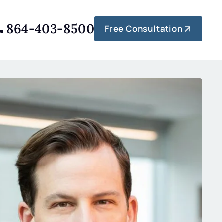
864-403-8500
Free Consultation