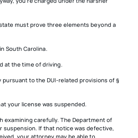
nyway, you’re charged under the harsher
e state must prove three elements beyond a
in South Carolina.
 at the time of driving.
 pursuant to the DUI-related provisions of §
hat your license was suspended.
rth examining carefully. The Department of
r suspension. If that notice was defective,
eived, your attorney may be able to