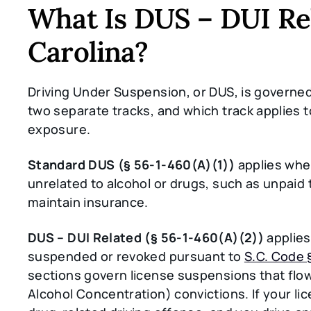
What Is DUS – DUI Re
Carolina?
Driving Under Suspension, or DUS, is governe
two separate tracks, and which track applies 
exposure.
Standard DUS (§ 56-1-460(A)(1))
applies whe
unrelated to alcohol or drugs, such as unpaid t
maintain insurance.
DUS – DUI Related (§ 56-1-460(A)(2))
applies
suspended or revoked pursuant to
S.C. Code 
sections govern license suspensions that flow
Alcohol Concentration) convictions. If your l