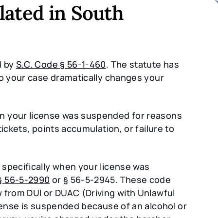
lated in South
d by
S.C. Code § 56-1-460
. The statute has
to your case dramatically changes your
n your license was suspended for reasons
ickets, points accumulation, or failure to
 specifically when your license was
§ 56-5-2990
or § 56-5-2945. These code
 from DUI or DUAC (Driving with Unlawful
icense is suspended because of an alcohol or