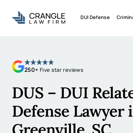
DUI Defense
Crimin
250+
Five star reviews
DUS – DUI Relat
Defense Lawyer 
Greenville, SC