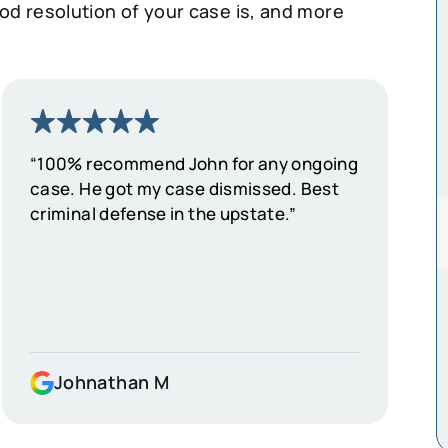
d resolution of your case is, and more
“100% recommend John for any ongoing
case. He got my case dismissed. Best
criminal defense in the upstate.”
Johnathan M