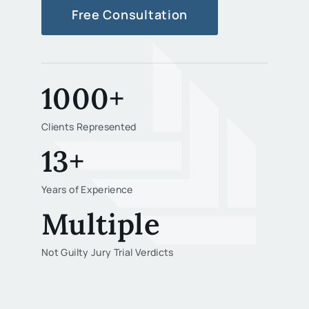
Free Consultation
1000+
Clients Represented
13+
Years of Experience
Multiple
Not Guilty Jury Trial Verdicts