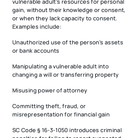
vulnerable adult’s resources for personal
gain, without their knowledge or consent,
or when they lack capacity to consent.
Examples include:
Unauthorized use of the person’s assets
or bank accounts
Manipulating a vulnerable adult into
changing a will or transferring property
Misusing power of attorney
Committing theft, fraud, or
misrepresentation for financial gain
SC Code § 16-3-1050 introduces criminal