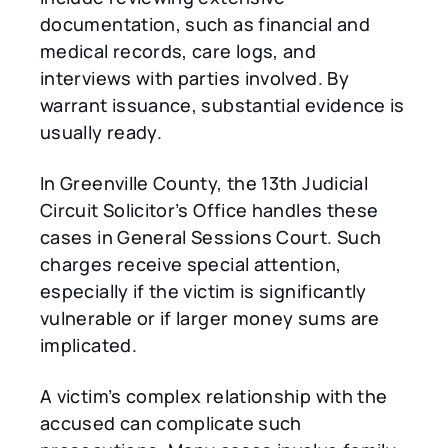
documentation, such as financial and
medical records, care logs, and
interviews with parties involved. By
warrant issuance, substantial evidence is
usually ready.
In Greenville County, the 13th Judicial
Circuit Solicitor’s Office handles these
cases in General Sessions Court. Such
charges receive special attention,
especially if the victim is significantly
vulnerable or if larger money sums are
implicated.
A victim’s complex relationship with the
accused can complicate such