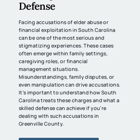
Defense
Facing accusations of elder abuse or
financial exploitation in South Carolina
can be one of the most serious and
stigmatizing experiences. These cases
often emerge within family settings,
caregiving roles, or financial
management situations.
Misunderstandings, family disputes, or
even manipulation can drive accusations.
It’s important to understand how South
Carolina treats these charges and what a
skilled defense can achieve if you’re
dealing with such accusations in
Greenville County.