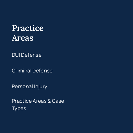
Practice
Areas
DUI Defense
Criminal Defense
Personal Injury
Practice Areas & Case
Types