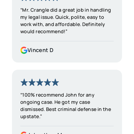
“Mr. Crangle did a great job in handling
my legal issue. Quick, polite, easy to
work with, and affordable. Definitely
would recommend!”
Vincent D
“100% recommend John for any
ongoing case. He got my case
dismissed. Best criminal defense in the
upstate.”