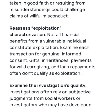
taken in good faith or resulting from
misunderstandings could challenge
claims of willful misconduct.
Reassess
“
exploitation
”
characterization.
Not all financial
benefits from a vulnerable individual
constitute exploitation. Examine each
transaction for genuine, informed
consent. Gifts, inheritances, payments
for valid caregiving, and loan repayments
often don’t qualify as exploitation.
Examine the investigation’s quality.
Investigations often rely on subjective
judgments from social workers or
investigators who may have developed