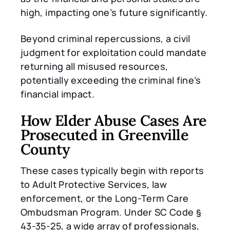
high, impacting one’s future significantly.
Beyond criminal repercussions, a civil
judgment for exploitation could mandate
returning all misused resources,
potentially exceeding the criminal fine’s
financial impact.
How Elder Abuse Cases Are
Prosecuted in Greenville
County
These cases typically begin with reports
to Adult Protective Services, law
enforcement, or the Long-Term Care
Ombudsman Program. Under SC Code §
43-35-25, a wide array of professionals,