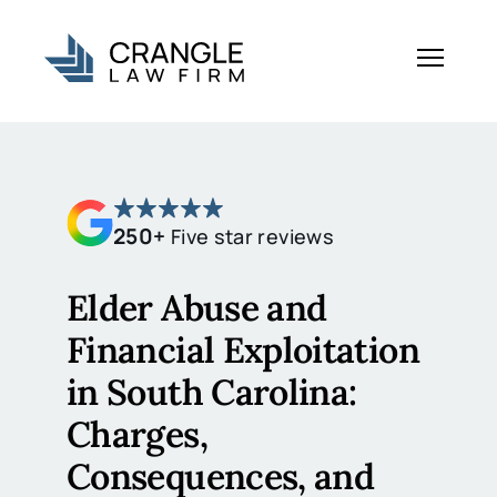
250+
Five star reviews
Elder Abuse and
Financial Exploitation
in South Carolina:
Charges,
Consequences, and