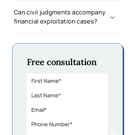
Can civil judgments accompany
financial exploitation cases?
Free consultation