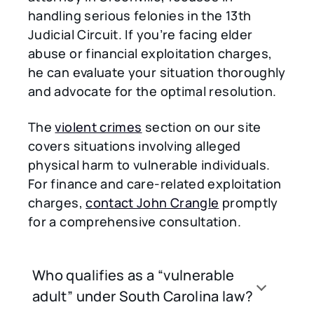
handling serious felonies in the 13th
Judicial Circuit. If you’re facing elder
abuse or financial exploitation charges,
he can evaluate your situation thoroughly
and advocate for the optimal resolution.
The
violent crimes
section on our site
covers situations involving alleged
physical harm to vulnerable individuals.
For finance and care-related exploitation
charges,
contact John Crangle
promptly
for a comprehensive consultation.
Who qualifies as a “vulnerable
adult” under South Carolina law?