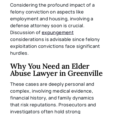
Considering the profound impact of a
felony conviction on aspects like
employment and housing, involving a
defense attorney soon is crucial.
Discussion of
expungement
considerations is advisable since felony
exploitation convictions face significant
hurdles.
Why You Need an Elder
Abuse Lawyer in Greenville
These cases are deeply personal and
complex, involving medical evidence,
financial history, and family dynamics
that risk reputations. Prosecutors and
investigators often hold strong