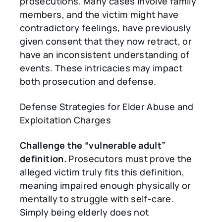
prosecutions. Many cases involve family
members, and the victim might have
contradictory feelings, have previously
given consent that they now retract, or
have an inconsistent understanding of
events. These intricacies may impact
both prosecution and defense.
Defense Strategies for Elder Abuse and
Exploitation Charges
Challenge the
“
vulnerable adult
”
definition.
Prosecutors must prove the
alleged victim truly fits this definition,
meaning impaired enough physically or
mentally to struggle with self-care.
Simply being elderly does not