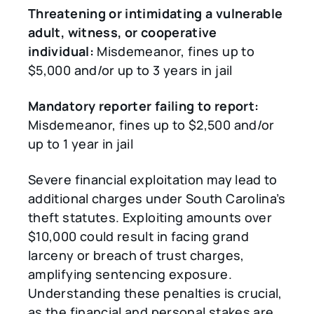
Threatening or intimidating a vulnerable
adult, witness, or cooperative
individual:
Misdemeanor, fines up to
$5,000 and/or up to 3 years in jail
Mandatory reporter failing to report:
Misdemeanor, fines up to $2,500 and/or
up to 1 year in jail
Severe financial exploitation may lead to
additional charges under South Carolina’s
theft statutes. Exploiting amounts over
$10,000 could result in facing grand
larceny or breach of trust charges,
amplifying sentencing exposure.
Understanding these penalties is crucial,
as the financial and personal stakes are