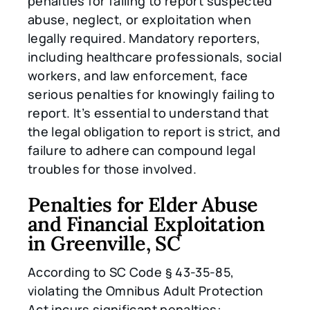
penalties for failing to report suspected
abuse, neglect, or exploitation when
legally required. Mandatory reporters,
including healthcare professionals, social
workers, and law enforcement, face
serious penalties for knowingly failing to
report. It’s essential to understand that
the legal obligation to report is strict, and
failure to adhere can compound legal
troubles for those involved.
Penalties for Elder Abuse
and Financial Exploitation
in Greenville, SC
According to SC Code § 43-35-85,
violating the Omnibus Adult Protection
Act incurs significant penalties: