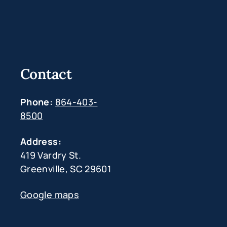
Contact
Phone:
864-403-
8500
Address:
419 Vardry St.
Greenville, SC 29601
Google maps