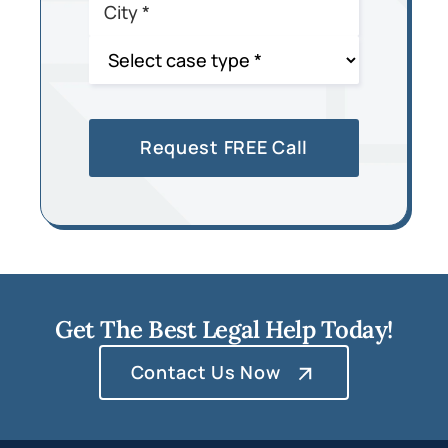
Get The Best Legal Help Today!
Contact Us Now