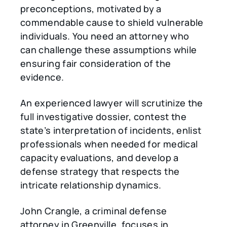
preconceptions, motivated by a
commendable cause to shield vulnerable
individuals. You need an attorney who
can challenge these assumptions while
ensuring fair consideration of the
evidence.
An experienced lawyer will scrutinize the
full investigative dossier, contest the
state’s interpretation of incidents, enlist
professionals when needed for medical
capacity evaluations, and develop a
defense strategy that respects the
intricate relationship dynamics.
John Crangle, a criminal defense
attorney in Greenville, focuses in