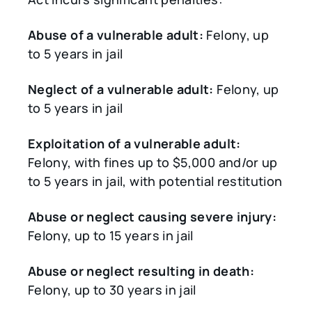
Abuse of a vulnerable adult:
Felony, up
to 5 years in jail
Neglect of a vulnerable adult:
Felony, up
to 5 years in jail
Exploitation of a vulnerable adult:
Felony, with fines up to $5,000 and/or up
to 5 years in jail, with potential restitution
Abuse or neglect causing severe injury:
Felony, up to 15 years in jail
Abuse or neglect resulting in death:
Felony, up to 30 years in jail