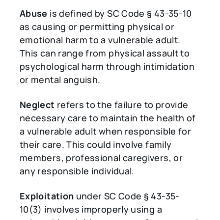
Abuse
is defined by SC Code § 43-35-10
as causing or permitting physical or
emotional harm to a vulnerable adult.
This can range from physical assault to
psychological harm through intimidation
or mental anguish.
Neglect
refers to the failure to provide
necessary care to maintain the health of
a vulnerable adult when responsible for
their care. This could involve family
members, professional caregivers, or
any responsible individual.
Exploitation
under SC Code § 43-35-
10(3) involves improperly using a