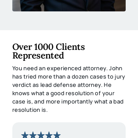
Over 1000 Clients
Represented
You need an experienced attorney. John
has tried more than a dozen cases to jury
verdict as lead defense attorney. He
knows what a good resolution of your
case is, and more importantly what a bad
resolution is.