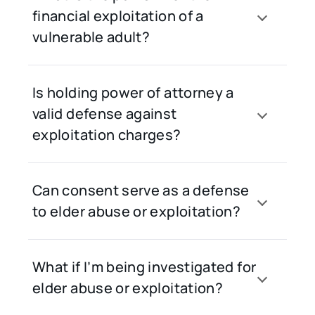
financial exploitation of a
vulnerable adult?
Is holding power of attorney a
valid defense against
exploitation charges?
Can consent serve as a defense
to elder abuse or exploitation?
What if I’m being investigated for
elder abuse or exploitation?