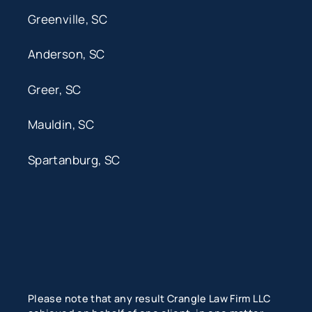
Greenville, SC
Anderson, SC
Greer, SC
Mauldin, SC
Spartanburg, SC
Please note that any result Crangle Law Firm LLC