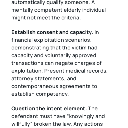
automatically qualify someone. A
mentally competent elderly individual
might not meet the criteria.
Establish consent and capacity.
In
financial exploitation scenarios,
demonstrating that the victim had
capacity and voluntarily approved
transactions can negate charges of
exploitation. Present medical records,
attorney statements, and
contemporaneous agreements to
establish competency.
Question the intent element.
The
defendant must have “knowingly and
willfully” broken the law. Any actions