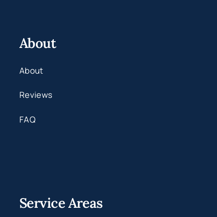
About
About
Reviews
FAQ
Service Areas