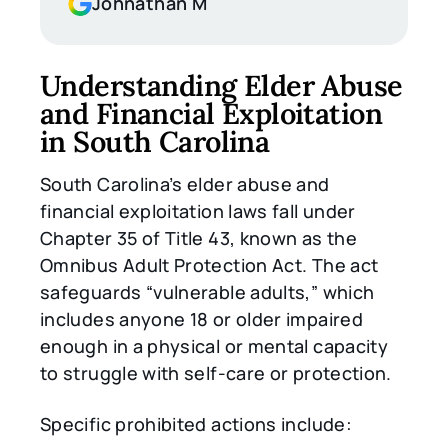
Johnathan M
Understanding Elder Abuse
and Financial Exploitation
in South Carolina
South Carolina’s elder abuse and
financial exploitation laws fall under
Chapter 35 of Title 43, known as the
Omnibus Adult Protection Act. The act
safeguards “vulnerable adults,” which
includes anyone 18 or older impaired
enough in a physical or mental capacity
to struggle with self-care or protection.
Specific prohibited actions include: