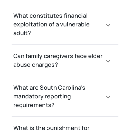
What constitutes financial
exploitation of a vulnerable
adult?
Can family caregivers face elder
abuse charges?
What are South Carolina’s
mandatory reporting
requirements?
What is the punishment for