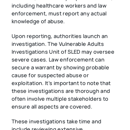
including healthcare workers and law
enforcement, must report any actual
knowledge of abuse.
Upon reporting, authorities launch an
investigation. The Vulnerable Adults
Investigations Unit of SLED may oversee
severe cases. Law enforcement can
secure a warrant by showing probable
cause for suspected abuse or
exploitation. It’s important to note that
these investigations are thorough and
often involve multiple stakeholders to
ensure all aspects are covered.
These investigations take time and
include reviewing extensive