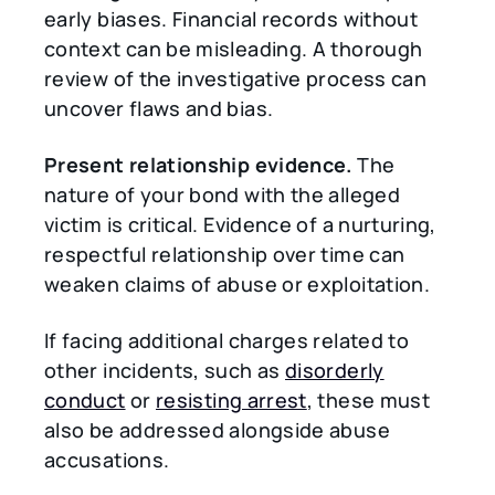
early biases. Financial records without
context can be misleading. A thorough
review of the investigative process can
uncover flaws and bias.
Present relationship evidence.
The
nature of your bond with the alleged
victim is critical. Evidence of a nurturing,
respectful relationship over time can
weaken claims of abuse or exploitation.
If facing additional charges related to
other incidents, such as
disorderly
conduct
or
resisting arrest
, these must
also be addressed alongside abuse
accusations.