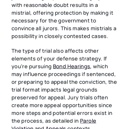
with reasonable doubt results in a
mistrial, offering protection by making it
necessary for the government to
convince all jurors. This makes mistrials a
possibility in closely contested cases.
The type of trial also affects other
elements of your defense strategy. If
you’re pursuing
Bond Hearings
, which
may influence proceedings if sentenced,
or preparing to appeal the conviction, the
trial format impacts legal grounds
preserved for appeal. Jury trials often
create more appeal opportunities since
more steps and potential errors exist in
the process, as detailed in
Parole
Violation
and
Appeals
contexts.