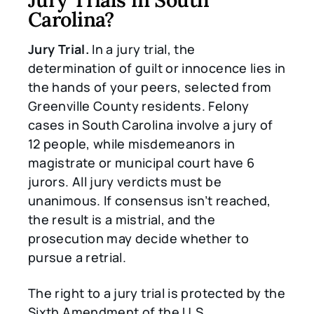
Carolina?
Jury Trial.
In a jury trial, the
determination of guilt or innocence lies in
the hands of your peers, selected from
Greenville County residents. Felony
cases in South Carolina involve a jury of
12 people, while misdemeanors in
magistrate or municipal court have 6
jurors. All jury verdicts must be
unanimous. If consensus isn’t reached,
the result is a mistrial, and the
prosecution may decide whether to
pursue a retrial.
The right to a jury trial is protected by the
Sixth Amendment of the U.S.