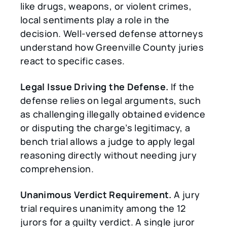
like drugs, weapons, or violent crimes,
local sentiments play a role in the
decision. Well-versed defense attorneys
understand how Greenville County juries
react to specific cases.
Legal Issue Driving the Defense.
If the
defense relies on legal arguments, such
as challenging illegally obtained evidence
or disputing the charge’s legitimacy, a
bench trial allows a judge to apply legal
reasoning directly without needing jury
comprehension.
Unanimous Verdict Requirement.
A jury
trial requires unanimity among the 12
jurors for a guilty verdict. A single juror