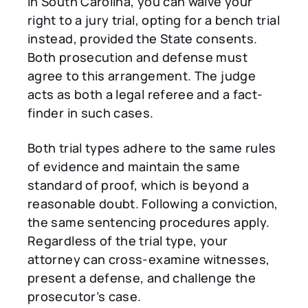
In South Carolina, you can waive your
right to a jury trial, opting for a bench trial
instead, provided the State consents.
Both prosecution and defense must
agree to this arrangement. The judge
acts as both a legal referee and a fact-
finder in such cases.
Both trial types adhere to the same rules
of evidence and maintain the same
standard of proof, which is beyond a
reasonable doubt. Following a conviction,
the same sentencing procedures apply.
Regardless of the trial type, your
attorney can cross-examine witnesses,
present a defense, and challenge the
prosecutor’s case.