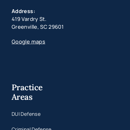
Address:
419 Vardry St.
Greenville, SC 29601
Google maps
Practice
Areas
DUI Defense
Criminal Defense