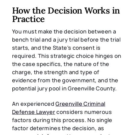
How the Decision Works in
Practice
You must make the decision between a
bench trial and a jury trial before the trial
starts, and the State’s consent is
required. This strategic choice hinges on
the case specifics, the nature of the
charge, the strength and type of
evidence from the government, and the
potential jury pool in Greenville County.
An experienced
Greenville Criminal
Defense Lawyer
considers numerous
factors during this process. No single
factor determines the decision, as