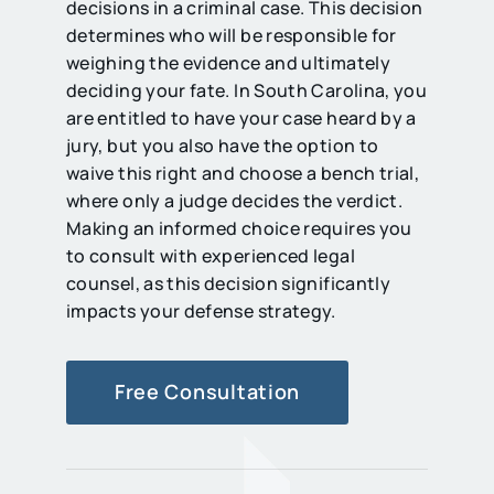
decisions in a criminal case. This decision
determines who will be responsible for
weighing the evidence and ultimately
deciding your fate. In South Carolina, you
are entitled to have your case heard by a
jury, but you also have the option to
waive this right and choose a bench trial,
where only a judge decides the verdict.
Making an informed choice requires you
to consult with experienced legal
counsel, as this decision significantly
impacts your defense strategy.
Free Consultation