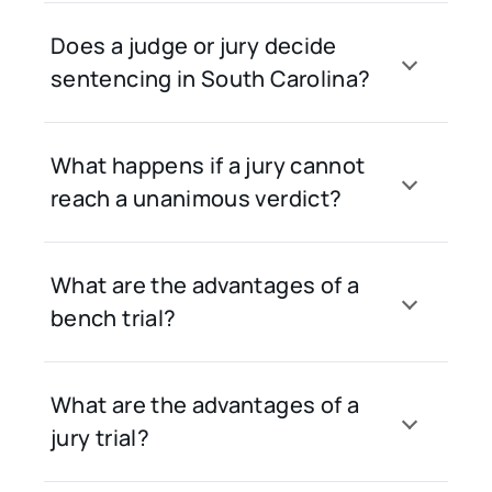
Does a judge or jury decide
sentencing in South Carolina?
What happens if a jury cannot
reach a unanimous verdict?
What are the advantages of a
bench trial?
What are the advantages of a
jury trial?