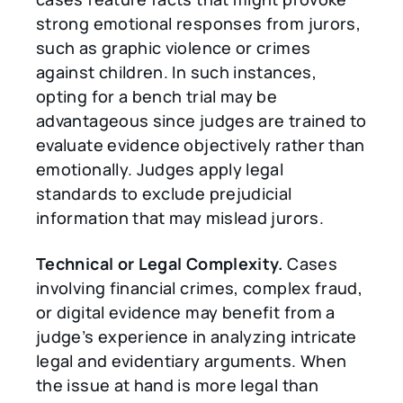
strong emotional responses from jurors,
such as graphic violence or crimes
against children. In such instances,
opting for a bench trial may be
advantageous since judges are trained to
evaluate evidence objectively rather than
emotionally. Judges apply legal
standards to exclude prejudicial
information that may mislead jurors.
Technical or Legal Complexity.
Cases
involving financial crimes, complex fraud,
or digital evidence may benefit from a
judge’s experience in analyzing intricate
legal and evidentiary arguments. When
the issue at hand is more legal than