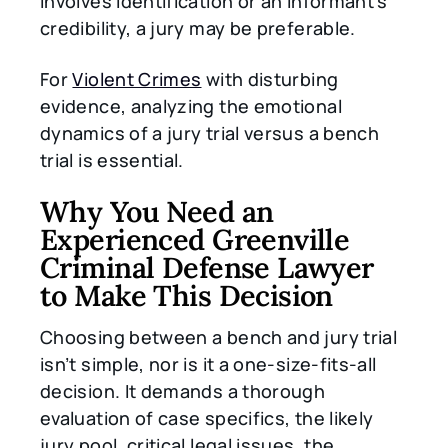
involves identification or an informant’s
credibility, a jury may be preferable.
For
Violent Crimes
with disturbing
evidence, analyzing the emotional
dynamics of a jury trial versus a bench
trial is essential.
Why You Need an
Experienced Greenville
Criminal Defense Lawyer
to Make This Decision
Choosing between a bench and jury trial
isn’t simple, nor is it a one-size-fits-all
decision. It demands a thorough
evaluation of case specifics, the likely
jury pool, critical legal issues, the