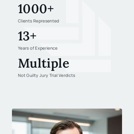
1000+
Clients Represented
13+
Years of Experience
Multiple
Not Guilty Jury Trial Verdicts