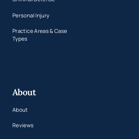
Personal Injury
Practice Areas & Case
Types
About
About
Reviews