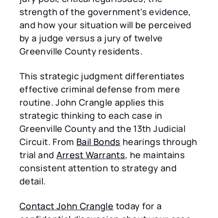
strength of the government’s evidence,
and how your situation will be perceived
by a judge versus a jury of twelve
Greenville County residents.
This strategic judgment differentiates
effective criminal defense from mere
routine. John Crangle applies this
strategic thinking to each case in
Greenville County and the 13th Judicial
Circuit. From
Bail Bonds
hearings through
trial and
Arrest Warrants
, he maintains
consistent attention to strategy and
detail.
Contact John Crangle
today for a