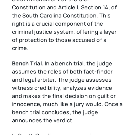
Constitution and Article I, Section 14, of
the South Carolina Constitution. This
right is a crucial component of the
criminal justice system, offering a layer
of protection to those accused of a
crime.
Bench Trial.
In a bench trial, the judge
assumes the roles of both fact-finder
and legal arbiter. The judge assesses
witness credibility, analyzes evidence,
and makes the final decision on guilt or
innocence, much like a jury would. Once a
bench trial concludes, the judge
announces the verdict.