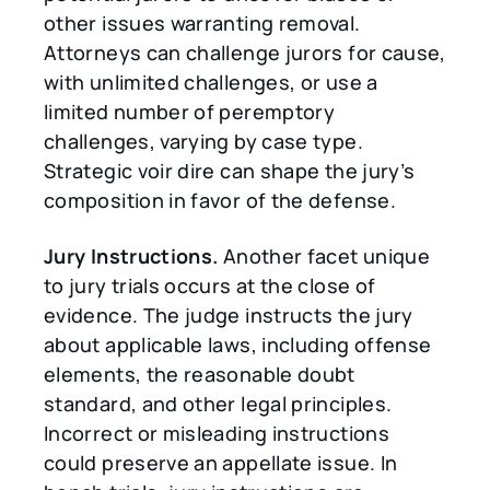
other issues warranting removal.
Attorneys can challenge jurors for cause,
with unlimited challenges, or use a
limited number of peremptory
challenges, varying by case type.
Strategic voir dire can shape the jury’s
composition in favor of the defense.
Jury Instructions.
Another facet unique
to jury trials occurs at the close of
evidence. The judge instructs the jury
about applicable laws, including offense
elements, the reasonable doubt
standard, and other legal principles.
Incorrect or misleading instructions
could preserve an appellate issue. In