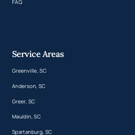
FAQ
Service Areas
Greenville, SC
Anderson, SC
Greer, SC
Mauldin, SC
Spartanburg, SC