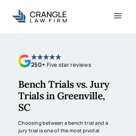
250+
Five star reviews
Bench Trials vs. Jury
Trials in Greenville,
SC
Choosing between a bench trial and a
jury trial is one of the most pivotal