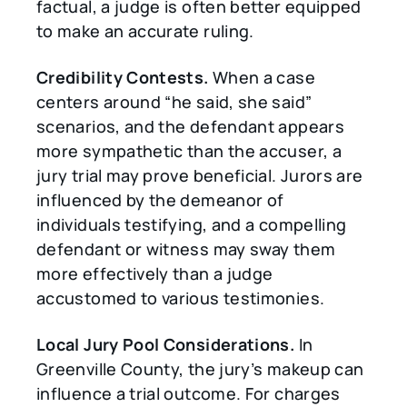
factual, a judge is often better equipped
to make an accurate ruling.
Credibility Contests.
When a case
centers around “he said, she said”
scenarios, and the defendant appears
more sympathetic than the accuser, a
jury trial may prove beneficial. Jurors are
influenced by the demeanor of
individuals testifying, and a compelling
defendant or witness may sway them
more effectively than a judge
accustomed to various testimonies.
Local Jury Pool Considerations.
In
Greenville County, the jury’s makeup can
influence a trial outcome. For charges