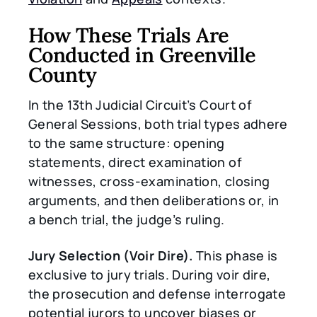
How These Trials Are
Conducted in Greenville
County
In the 13th Judicial Circuit’s Court of
General Sessions, both trial types adhere
to the same structure: opening
statements, direct examination of
witnesses, cross-examination, closing
arguments, and then deliberations or, in
a bench trial, the judge’s ruling.
Jury Selection (Voir Dire).
This phase is
exclusive to jury trials. During voir dire,
the prosecution and defense interrogate
potential jurors to uncover biases or