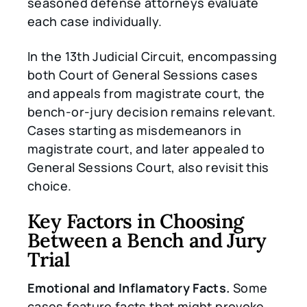
seasoned defense attorneys evaluate
each case individually.
In the 13th Judicial Circuit, encompassing
both Court of General Sessions cases
and appeals from magistrate court, the
bench-or-jury decision remains relevant.
Cases starting as misdemeanors in
magistrate court, and later appealed to
General Sessions Court, also revisit this
choice.
Key Factors in Choosing
Between a Bench and Jury
Trial
Emotional and Inflamatory Facts.
Some
cases feature facts that might provoke