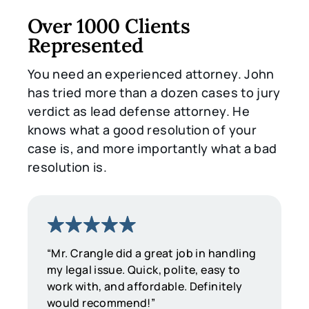
Over 1000 Clients
Represented
You need an experienced attorney. John
has tried more than a dozen cases to jury
verdict as lead defense attorney. He
knows what a good resolution of your
case is, and more importantly what a bad
resolution is.
“Mr. Crangle did a great job in handling
my legal issue. Quick, polite, easy to
work with, and affordable. Definitely
would recommend!”