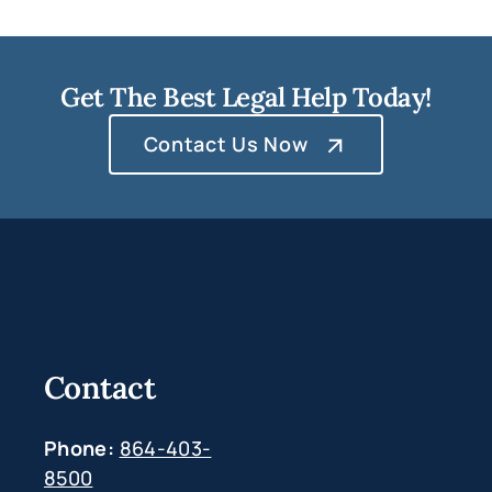
Get The Best Legal Help Today!
Contact Us Now
Contact
Phone:
864-403-
8500