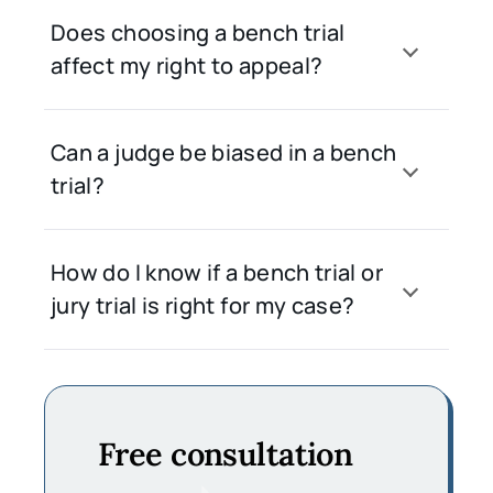
Does choosing a bench trial
affect my right to appeal?
Can a judge be biased in a bench
trial?
How do I know if a bench trial or
jury trial is right for my case?
Free consultation