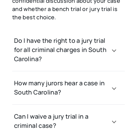
confidential discussion about your case
and whether a bench trial or jury trial is
the best choice.
Do I have the right to a jury trial
for all criminal charges in South
Carolina?
How many jurors hear a case in
South Carolina?
Can I waive a jury trial in a
criminal case?