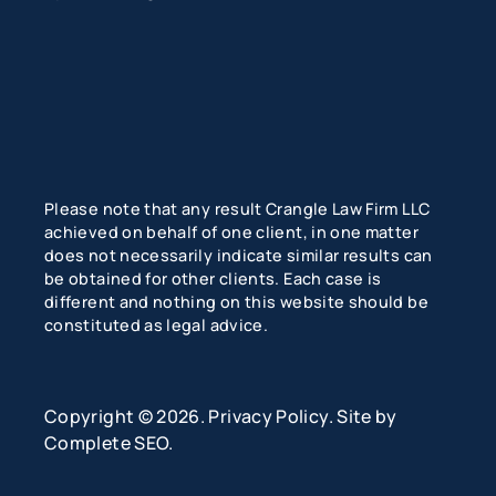
Please note that any result Crangle Law Firm LLC
achieved on behalf of one client, in one matter
does not necessarily indicate similar results can
be obtained for other clients. Each case is
different and nothing on this website should be
constituted as legal advice.
Copyright © 2026.
Privacy Policy
. Site by
Complete SEO
.