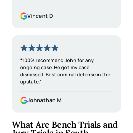
Vincent D
“100% recommend John for any
ongoing case. He got my case
dismissed. Best criminal defense in the
upstate.”
Johnathan M
What Are Bench Trials and
Jury Trials in South