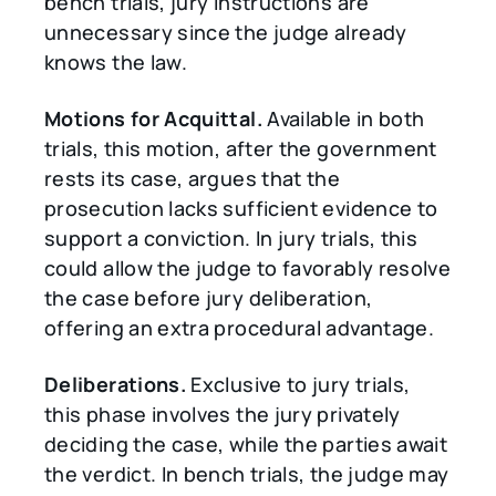
bench trials, jury instructions are
unnecessary since the judge already
knows the law.
Motions for Acquittal.
Available in both
trials, this motion, after the government
rests its case, argues that the
prosecution lacks sufficient evidence to
support a conviction. In jury trials, this
could allow the judge to favorably resolve
the case before jury deliberation,
offering an extra procedural advantage.
Deliberations.
Exclusive to jury trials,
this phase involves the jury privately
deciding the case, while the parties await
the verdict. In bench trials, the judge may