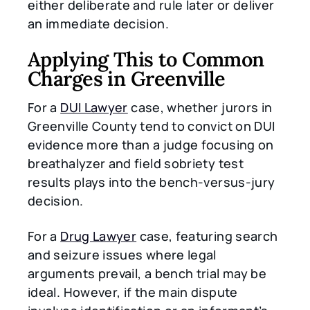
either deliberate and rule later or deliver
an immediate decision.
Applying This to Common
Charges in Greenville
For a
DUI Lawyer
case, whether jurors in
Greenville County tend to convict on DUI
evidence more than a judge focusing on
breathalyzer and field sobriety test
results plays into the bench-versus-jury
decision.
For a
Drug Lawyer
case, featuring search
and seizure issues where legal
arguments prevail, a bench trial may be
ideal. However, if the main dispute